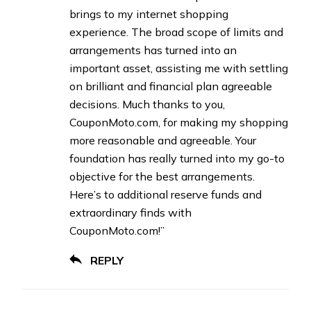
brings to my internet shopping
experience. The broad scope of limits and
arrangements has turned into an
important asset, assisting me with settling
on brilliant and financial plan agreeable
decisions. Much thanks to you,
CouponMoto.com, for making my shopping
more reasonable and agreeable. Your
foundation has really turned into my go-to
objective for the best arrangements.
Here’s to additional reserve funds and
extraordinary finds with
CouponMoto.com!”
REPLY