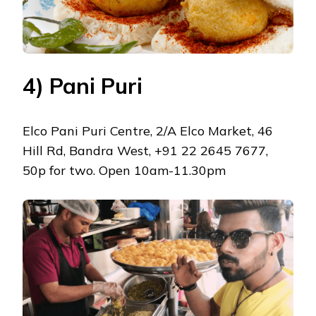
4) Pani Puri
Elco Pani Puri Centre, 2/A Elco Market, 46
Hill Rd, Bandra West, +91 22 2645 7677,
50p for two. Open 10am-11.30pm