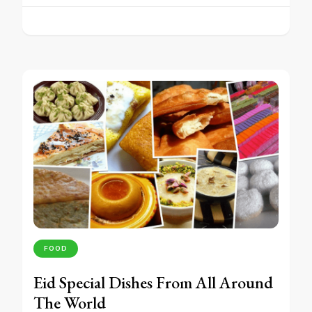
FOOD
Eid Special Dishes From All Around
The World