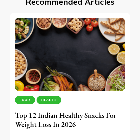
Recommended Articles
FOOD
HEALTH
Top 12 Indian Healthy Snacks For
Weight Loss In 2026