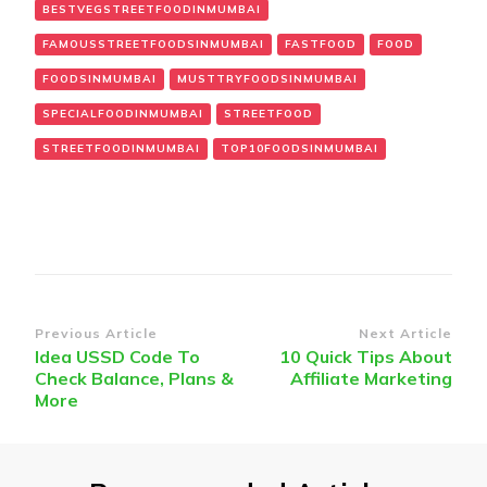
BESTVEGSTREETFOODINMUMBAI
FAMOUSSTREETFOODSINMUMBAI
FASTFOOD
FOOD
FOODSINMUMBAI
MUSTTRYFOODSINMUMBAI
SPECIALFOODINMUMBAI
STREETFOOD
STREETFOODINMUMBAI
TOP10FOODSINMUMBAI
Post
Previous Article
Next Article
Idea USSD Code To
10 Quick Tips About
Navigation
Check Balance, Plans &
Affiliate Marketing
More