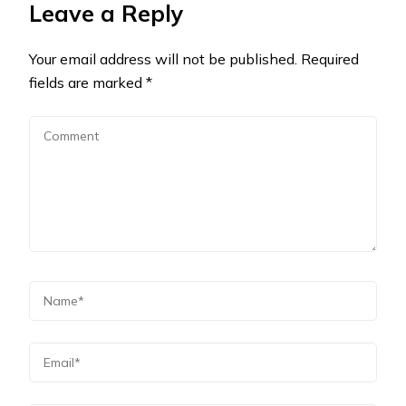
Leave a Reply
Your email address will not be published.
Required
fields are marked
*