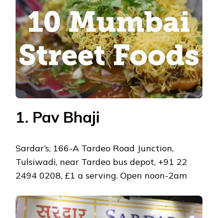
IN
MUMBAI
1. Pav Bhaji
Sardar’s, 166-A Tardeo Road Junction,
Tulsiwadi, near Tardeo bus depot, +91 22
2494 0208, £1 a serving. Open noon-2am