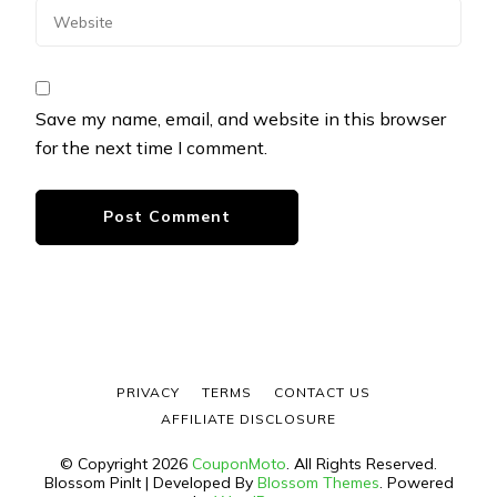
Save my name, email, and website in this browser
for the next time I comment.
PRIVACY
TERMS
CONTACT US
AFFILIATE DISCLOSURE
© Copyright 2026
CouponMoto
. All Rights Reserved.
Blossom PinIt | Developed By
Blossom Themes
. Powered