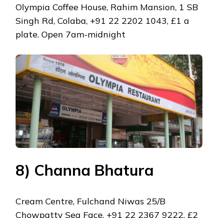
Olympia Coffee House, Rahim Mansion, 1 SB
Singh Rd, Colaba, +91 22 2202 1043, £1 a
plate. Open 7am-midnight
8) Channa Bhatura
Cream Centre, Fulchand Niwas 25/B
Chowpatty Sea Face, +91 22 2367 9222, £2