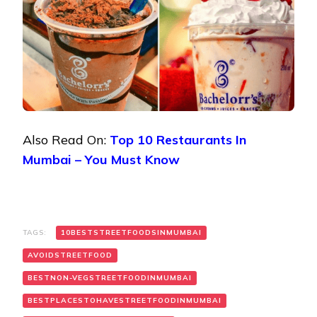
Also Read On:
Top 10 Restaurants In
Mumbai – You Must Know
TAGS:
10BESTSTREETFOODSINMUMBAI
AVOIDSTREETFOOD
BESTNON-VEGSTREETFOODINMUMBAI
BESTPLACESTOHAVESTREETFOODINMUMBAI