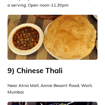
a serving. Open noon-11.30pm
9) Chinese Thali
Near Atria Mall, Annie Besant Road, Worli,
Mumbai