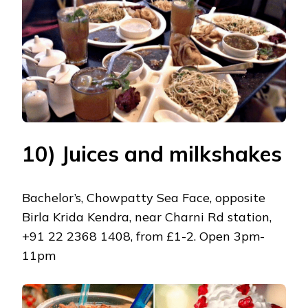
10) Juices and milkshakes
Bachelor’s, Chowpatty Sea Face, opposite
Birla Krida Kendra, near Charni Rd station,
+91 22 2368 1408, from £1-2. Open 3pm-
11pm