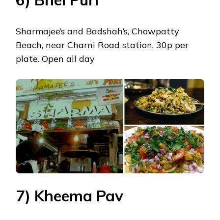
Sharmajee’s and Badshah’s, Chowpatty
Beach, near Charni Road station, 30p per
plate. Open all day
7) Kheema Pav