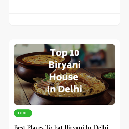
FOOD
Best Places To Eat Biryani In Delhi