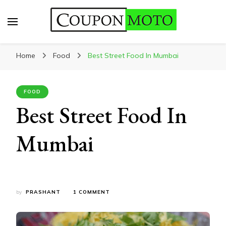
CouponMoto
Home
Food
Best Street Food In Mumbai
FOOD
Best Street Food In
Mumbai
ON
by
PRASHANT
1 COMMENT
BEST
STREET
FOOD