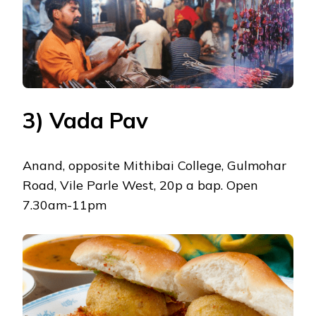
3) Vada Pav
Anand, opposite Mithibai College, Gulmohar
Road, Vile Parle West, 20p a bap. Open
7.30am-11pm