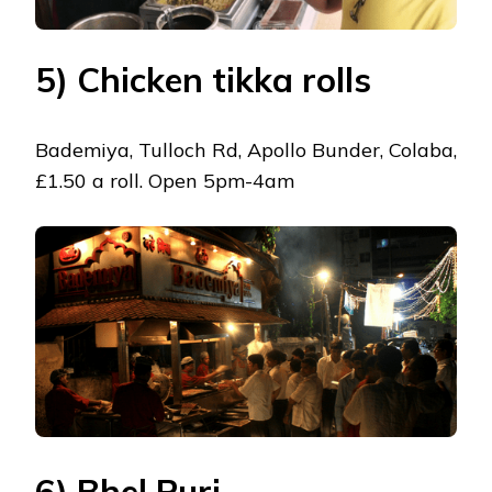
5) Chicken tikka rolls
Bademiya, Tulloch Rd, Apollo Bunder, Colaba,
£1.50 a roll. Open 5pm-4am
6) Bhel Puri