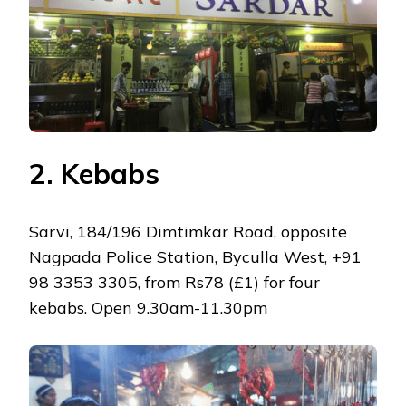
2. Kebabs
Sarvi, 184/196 Dimtimkar Road, opposite
Nagpada Police Station, Byculla West, +91
98 3353 3305, from Rs78 (£1) for four
kebabs. Open 9.30am-11.30pm