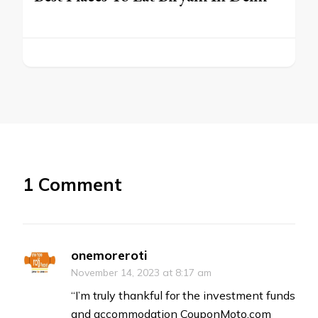
1 Comment
onemoreroti
November 14, 2023 at 8:17 am
“I’m truly thankful for the investment funds
and accommodation CouponMoto.com