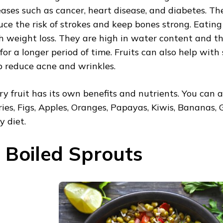
eases such as cancer, heart disease, and diabetes. Th
uce the risk of strokes and keep bones strong. Eating 
h weight loss. They are high in water content and th
l for a longer period of time. Fruits can also help wit
p reduce acne and wrinkles.
ry fruit has its own benefits and nutrients. You can a
ries, Figs, Apples, Oranges, Papayas, Kiwis, Bananas, 
y diet.
. Boiled Sprouts