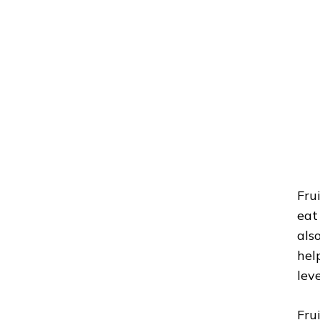
Fru
eat
als
hel
leve
Fru