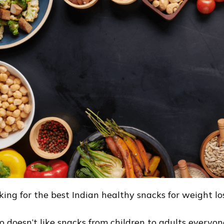
king for the best Indian healthy snacks for weight lo
 doesn’t like snacks from children to adults everyon