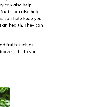
ey can also help
fruits can also help
is can help keep you
h skin health. They can
dd fruits such as
Guavas, etc. to your