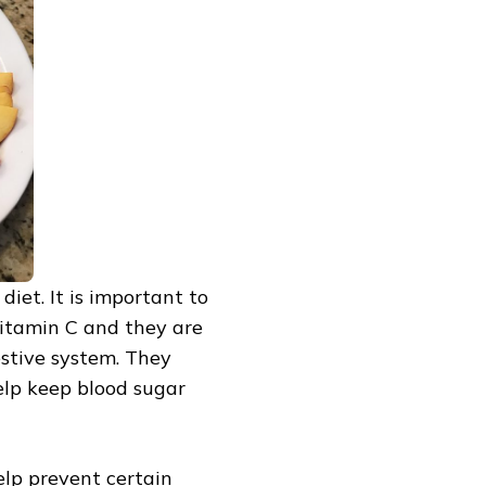
diet. It is important to
 Vitamin C and they are
gestive system. They
elp keep blood sugar
help prevent certain