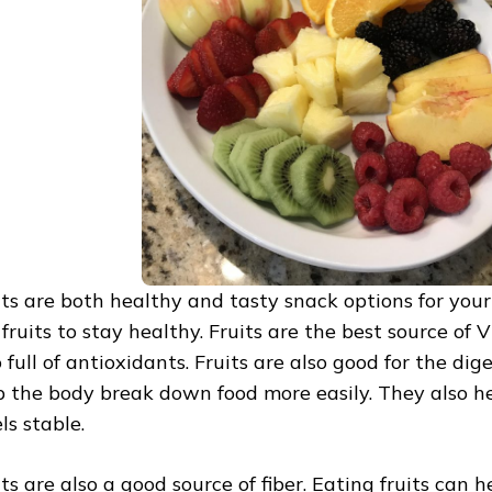
its are both healthy and tasty snack options for your 
 fruits to stay healthy. Fruits are the best source of
o full of antioxidants. Fruits are also good for the di
p the body break down food more easily. They also h
ls stable.
its are also a good source of fiber. Eating fruits can 