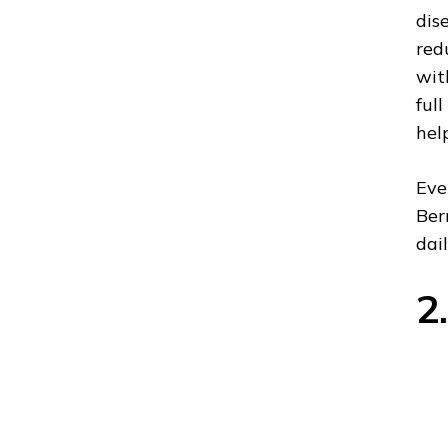
dis
red
wit
ful
hel
Eve
Ber
dail
2