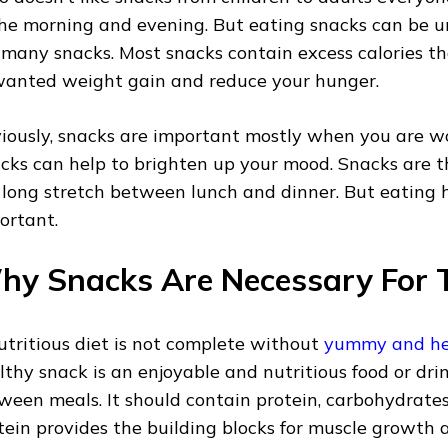
the morning and evening. But eating snacks can be u
 many snacks. Most snacks contain excess calories t
anted weight gain and reduce your hunger.
iously, snacks are important mostly when you are wo
cks can help to brighten up your mood. Snacks are t
 long stretch between lunch and dinner. But eating h
ortant.
y Snacks Are Necessary For T
utritious diet is not complete without
yummy and he
lthy snack is an enjoyable and nutritious food or dri
ween meals. It should contain protein, carbohydrates, 
tein provides the building blocks for muscle growth a