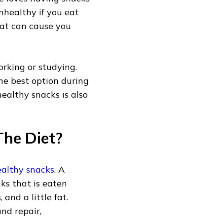
nhealthy if you eat
hat can cause you
rking or studying.
he best option during
ealthy snacks is also
he Diet?
althy snacks
. A
nks that is eaten
and a little fat.
nd repair,