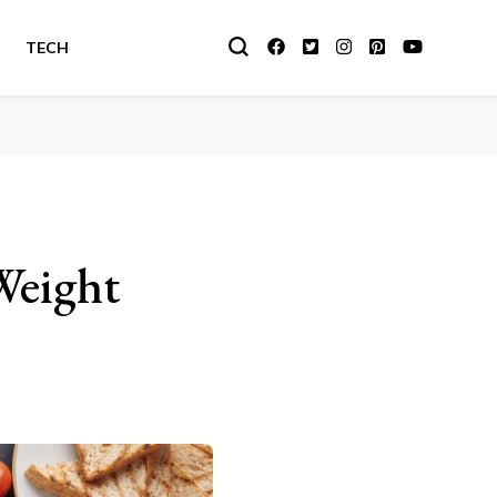
TECH
Weight