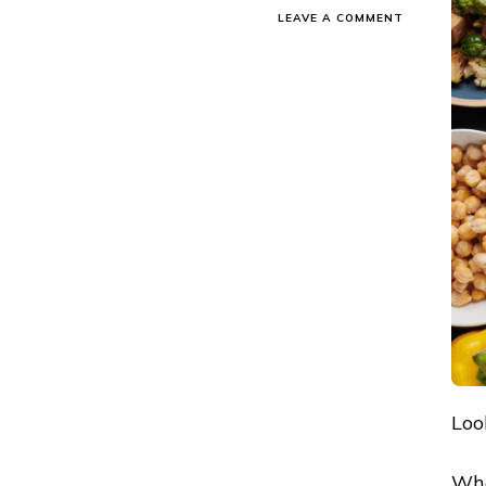
ON
LEAVE A COMMENT
TOP
12
INDIAN
HEALTHY
SNACKS
FOR
WEIGHT
LOSS
IN
2026
Loo
Who