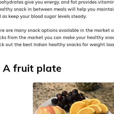
bohydrates give you energy, and fat provides vitamin
ealthy snack in between meals will help you maintai
l as keep your blood sugar levels steady.
re are many snack options available in the market o
cks from the market you can make your healthy snac
ck out the best Indian healthy snacks for weight loss
. A fruit plate