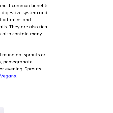
e most common benefits
thy digestive system and
nt vitamins and
ils. They are also rich
ts also contain many
d mung dal sprouts or
ts, pomegranate,
 or evening. Sprouts
 Vegans
.