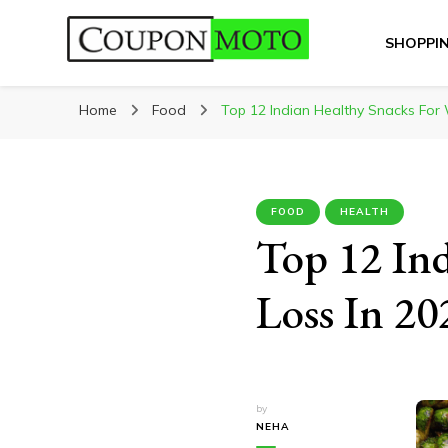
SHOPPI
CouponMoto
Home
Food
Top 12 Indian Healthy Snacks For 
FOOD
HEALTH
Top 12 Ind
Loss In 20
by
NEHA