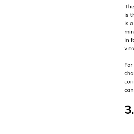
The
is 
is 
min
in 
vit
For
cha
cor
can
3