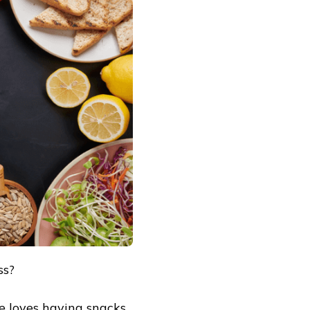
ss?
e loves having snacks