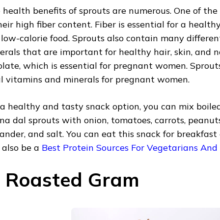
 health benefits of sprouts are numerous. One of th
their high fiber content. Fiber is essential for a heal
a low-calorie food. Sprouts also contain many differe
erals that are important for healthy hair, skin, and na
folate, which is essential for pregnant women. Sprou
al vitamins and minerals for pregnant women.
 a healthy and tasty snack option, you can mix boile
na dal sprouts with onion, tomatoes, carrots, peanu
iander, and salt. You can eat this snack for breakfast
 also be a
Best Protein Sources For Vegetarians And
. Roasted Gram