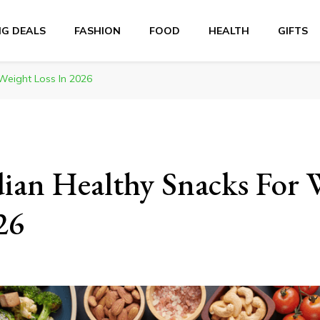
NG DEALS
FASHION
FOOD
HEALTH
GIFTS
Weight Loss In 2026
ian Healthy Snacks For 
26