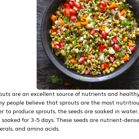
outs are an excellent source of nutrients and healthy
y people believe that sprouts are the most nutritiou
er to produce sprouts, the seeds are soaked in water,
 soaked for 3-5 days. These seeds are nutrient-dense
erals, and amino acids.