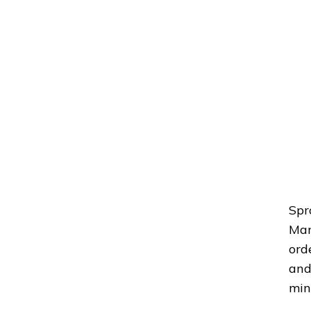
Spr
Man
ord
and
min