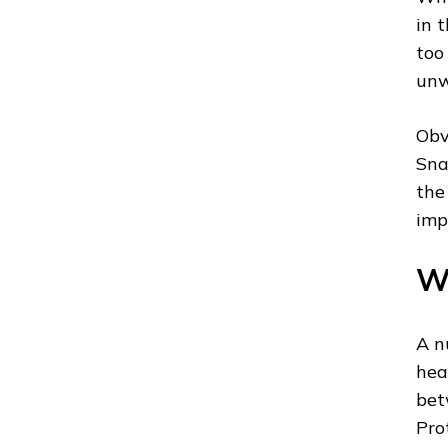
in 
too
unw
Obv
Sna
the
imp
Wh
A n
hea
bet
Pro