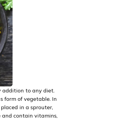
 addition to any diet.
s form of vegetable. In
 placed in a sprouter,
 and contain vitamins,