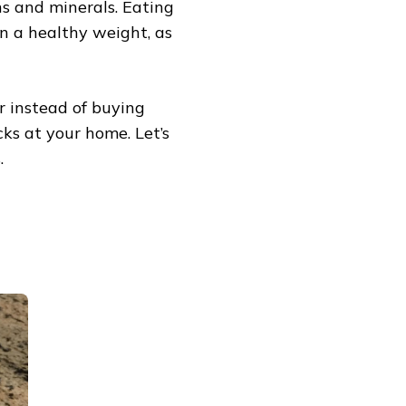
s and minerals. Eating
n a healthy weight, as
r instead of buying
ks at your home. Let’s
.