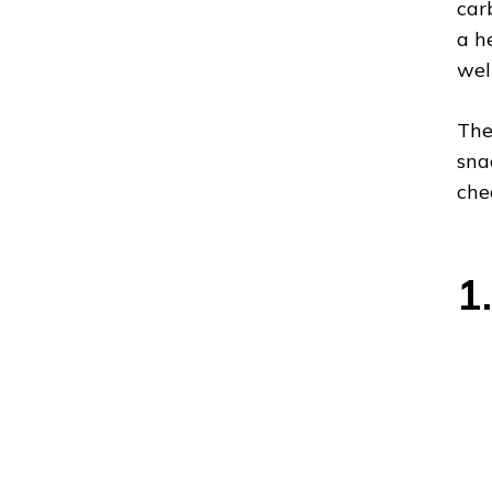
car
a h
wel
The
sna
che
1