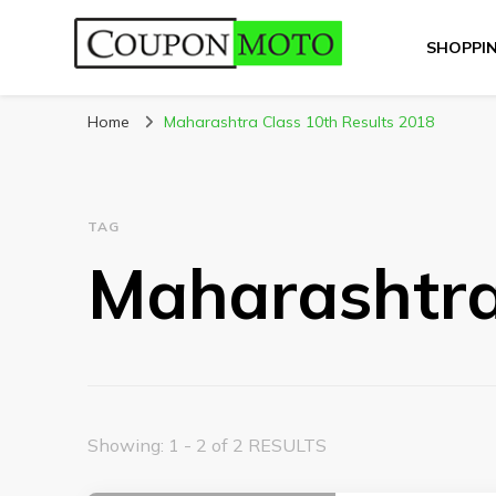
SHOPPI
CouponMoto
Home
Maharashtra Class 10th Results 2018
TAG
Maharashtra
Showing: 1 - 2 of 2 RESULTS