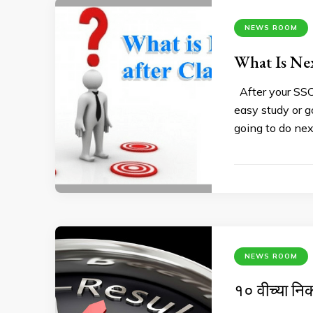
NEWS ROOM
What Is Nex
After your SSC 
easy study or g
going to do nex
NEWS ROOM
१० वीच्या निक