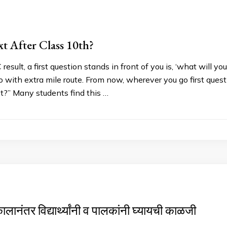
t After Class 10th?
result, a first question stands in front of you is, ‘what will 
o with extra mile route. From now, wherever you go first que
t?” Many students find this …
ालानंतर विद्यार्थ्यांनी व पालकांनी घ्यायची काळजी