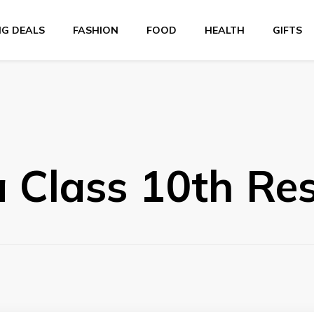
NG DEALS
FASHION
FOOD
HEALTH
GIFTS
 Class 10th Res