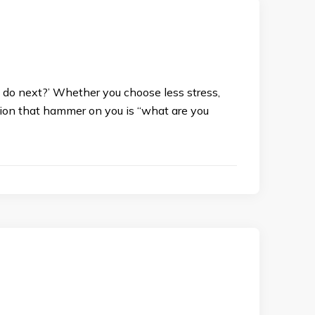
you do next?’ Whether you choose less stress,
stion that hammer on you is “what are you