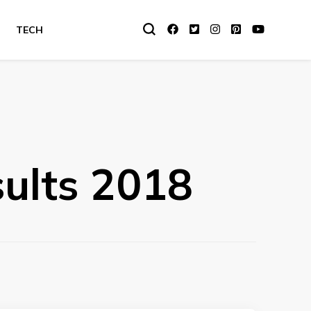
TECH
ults 2018