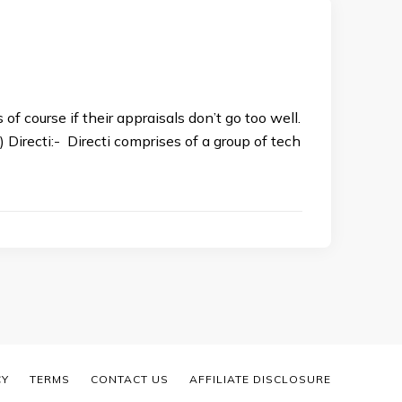
of course if their appraisals don’t go too well.
irecti:- Directi comprises of a group of tech
CY
TERMS
CONTACT US
AFFILIATE DISCLOSURE