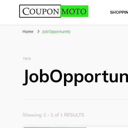
SHOPPI
CouponMoto
Home
JobOpportunity
TAG
JobOpportun
Showing: 1 - 1 of 1 RESULTS