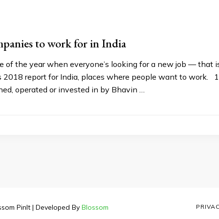
anies to work for in India
me of the year when everyone’s looking for a new job — that is 
018 report for India, places where people want to work. 1) D
ed, operated or invested in by Bhavin …
ssom PinIt | Developed By
Blossom
PRIVA