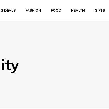
NG DEALS
FASHION
FOOD
HEALTH
GIFTS
ity