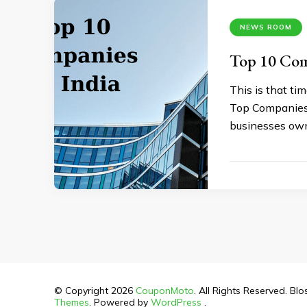
NEWS ROOM
Top 10 Comp
This is that ti
Top Companies 2
businesses own
© Copyright 2026
CouponMoto
. All Rights Reserved.
Blo
Themes
. Powered by
WordPress
.