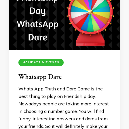
HOLIDAYS & EVENTS
Whatsapp Dare
Whats App Truth and Dare Game is the
best thing to play on Friendship day.
Nowadays people are taking more interest
in choosing a number game. You will find
funny, interesting answers and dares from
your friends. So it will definitely make your