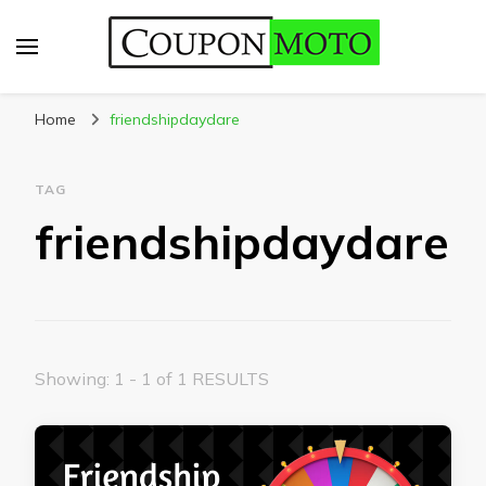
CouponMoto
Home
friendshipdaydare
TAG
friendshipdaydare
Showing: 1 - 1 of 1 RESULTS