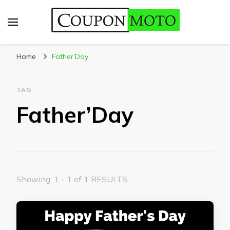
CouponMoto
Home
Father’Day
TAG
Father’Day
Showing: 1 - 1 of 1 RESULTS