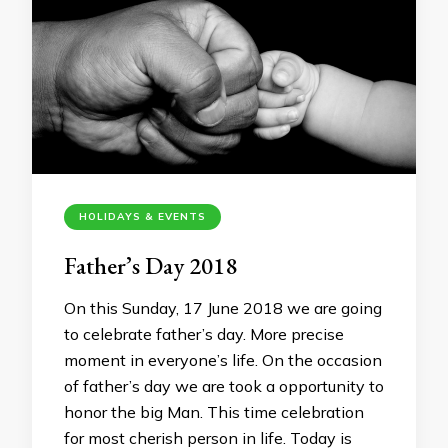
HOLIDAYS & EVENTS
Father’s Day 2018
On this Sunday, 17 June 2018 we are going
to celebrate father’s day. More precise
moment in everyone’s life. On the occasion
of father’s day we are took a opportunity to
honor the big Man. This time celebration
for most cherish person in life. Today is