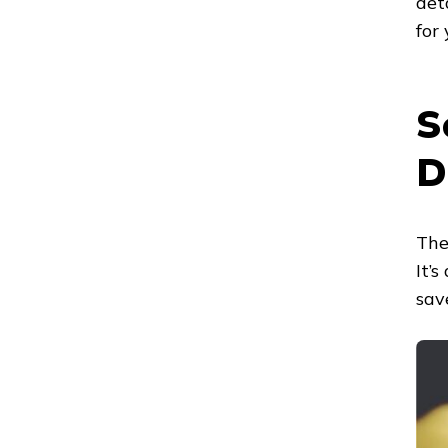
det
for
S
D
The
It’
sav