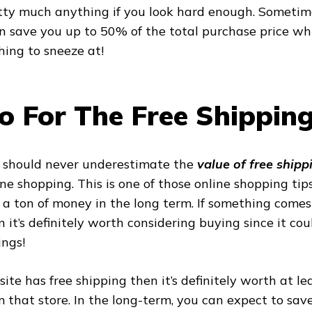
tty much anything if you look hard enough. Sometime
n save you up to 50% of the total purchase price whi
hing to sneeze at!
o For The Free Shipping
 should never underestimate the
value of free shipp
ine shopping. This is one of those online shopping tip
 a ton of money in the long term. If something comes
n it’s definitely worth considering buying since it co
ings!
a site has free shipping then it’s definitely worth at l
m that store. In the long-term, you can expect to sav