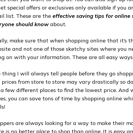
get special offers or exclusives only available if you 
il list. These are the
effective saving tips for online
ryone should know
about.
ally, make sure that when shopping online that it’s 
site and not one of those sketchy sites where you 
ng on with your information. These are all easy ways
 thing I will always tell people before they go shoppi
 prices from store to store may vary drastically so do
 a few different places to find the lowest price. And
res, you can save tons of time by shopping online whil
ls!
ppers are always looking for a way to make their mo
re is no better place to shop than online. It is easy a