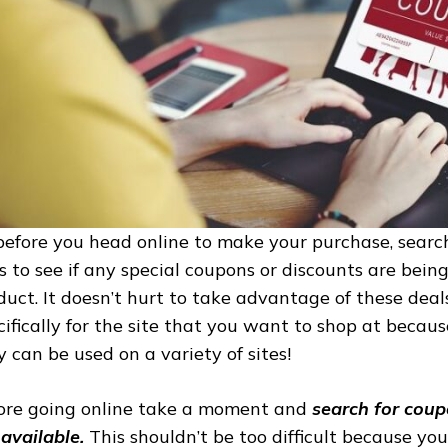
before you head online to make your purchase, searc
es to see if any special coupons or discounts are bein
duct. It doesn’t hurt to take advantage of these deals
cifically for the site that you want to shop at becaus
y can be used on a variety of sites!
ore going online take a moment and
search for coup
 available.
This shouldn’t be too difficult because you