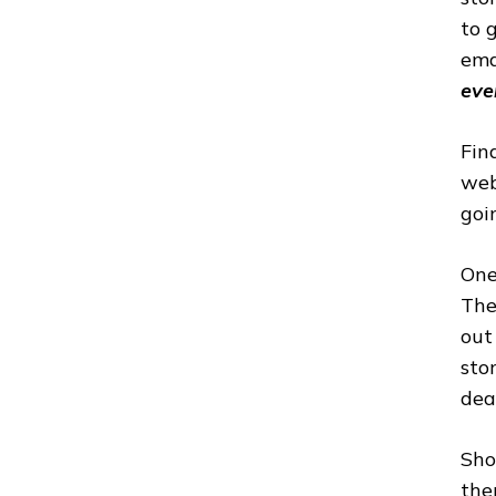
to 
ema
eve
Fin
web
goi
One
The
out
sto
dea
Sho
the