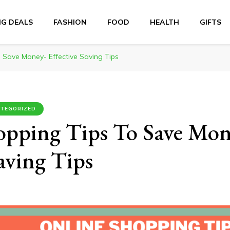
NG DEALS
FASHION
FOOD
HEALTH
GIFTS
 Save Money- Effective Saving Tips
TEGORIZED
opping Tips To Save Mon
Saving Tips