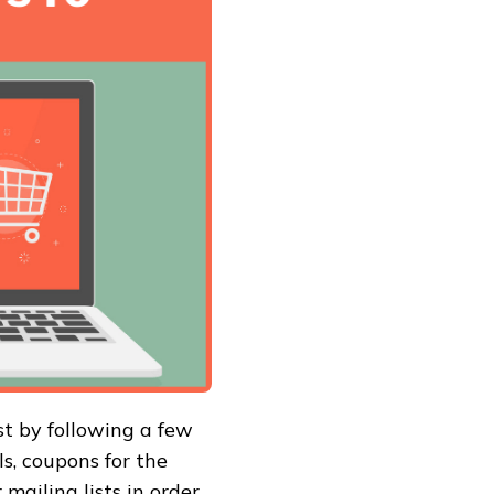
st by following a few
ls, coupons for the
mailing lists in order