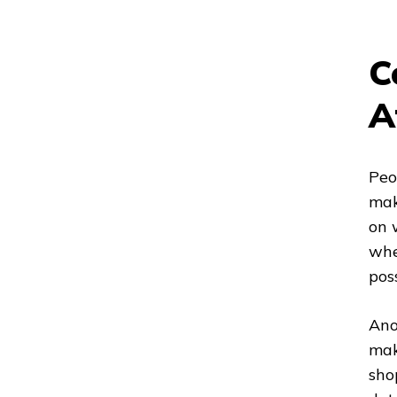
C
A
Peo
mak
on 
whe
poss
Ano
mak
sho