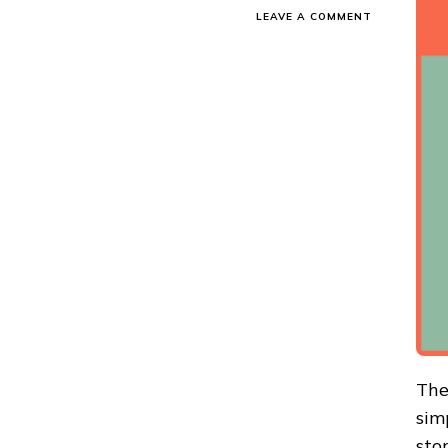
ON
LEAVE A COMMENT
ONLINE
SHOPPING
TIPS
TO
SAVE
MONEY-
EFFECTIVE
SAVING
TIPS
The
sim
sto