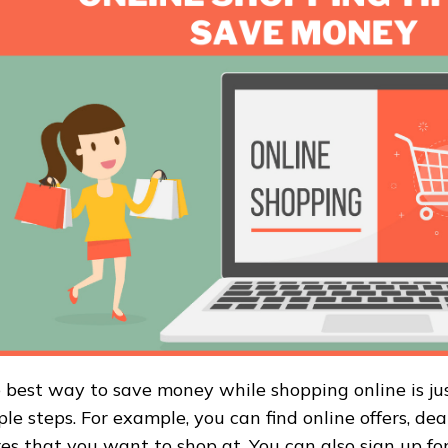
 best way to save money while shopping online is ju
ple steps. For example, you can find online offers, dea
res that you want to shop at. You can also sign up for 