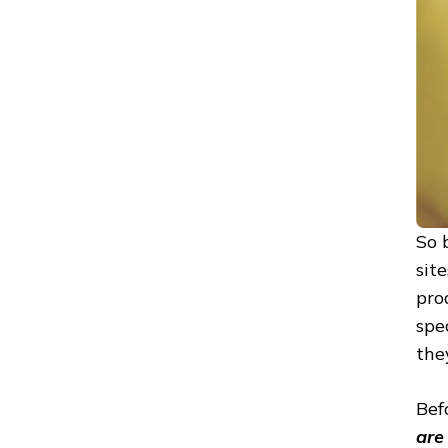
So 
sit
pro
spe
the
Bef
are