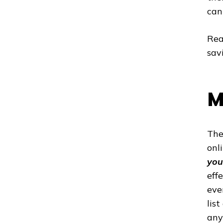
can
Rea
sav
M
The
onl
you
eff
eve
lis
any