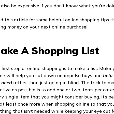
 also be expensive if you don’t know what you’re doi
d this article for some helpful online shopping tips t
ing money on your next online purchase!
ake A Shopping List
 first step of online shopping is to make a list. Makin
ine will help you cut down on impulse buys and
help
 need
rather
than just going in blind. The trick to ma
ective as possible is to add one or two items per categ
ry single item that you might consider buying. It’s be
t at least once more when shopping online so that you
thing that isn’t needed while keeping your eye out fo