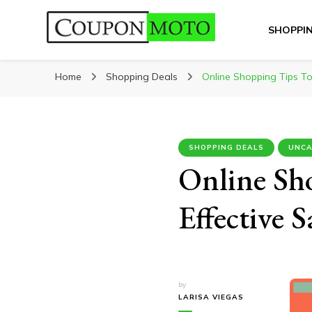
SHOPPI
CouponMoto
Home
Shopping Deals
Online Shopping Tips To
SHOPPING DEALS
UNCA
Online Sh
Effective 
by
LARISA VIEGAS