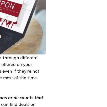
h through different
g offered on your
 even if they’re not
e most of the time,
ons or discounts that
 can find deals on