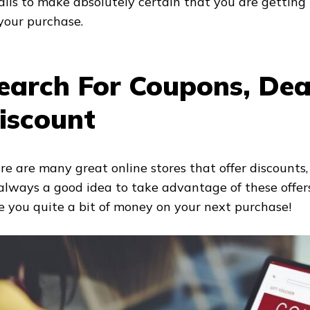
ails to make absolutely certain that you are getting 
 your purchase.
earch For Coupons, Dea
iscount
re are many great online stores that offer discounts,
s always a good idea to take advantage of these offe
e you quite a bit of money on your next purchase!