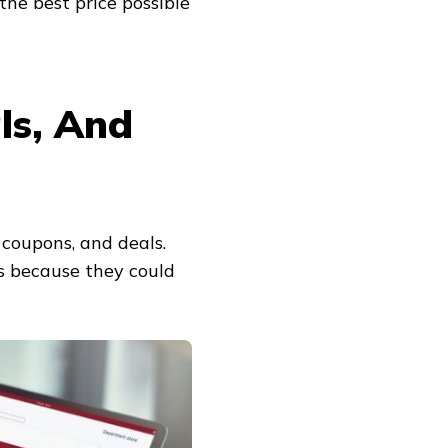
the best price possible
ls, And
 coupons, and deals.
rs because they could