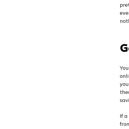
pre
eve
not
G
You
onl
you
the
sav
If 
fro