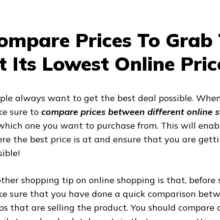
ompare Prices To Grab 
t Its Lowest Online Pric
ple always want to get the best deal possible. When
e sure to
compare prices between different online 
which one you want to purchase from. This will enabl
re the best price is at and ensure that you are gett
ible!
ther shopping tip on online shopping is that, before 
e sure that you have done a quick comparison betwe
ps that are selling the product. You should compare a