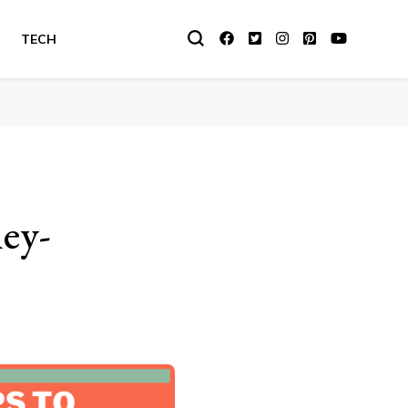
TECH
ey-