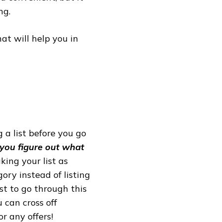
ng.
hat will help you in
g a list before you go
 you figure out what
king your list as
ory instead of listing
st to go through this
 can cross off
r any offers!