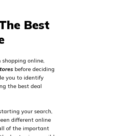
The Best
e
 shopping online,
stores
before deciding
e you to identify
ing the best deal
starting your search,
en different online
ll of the important