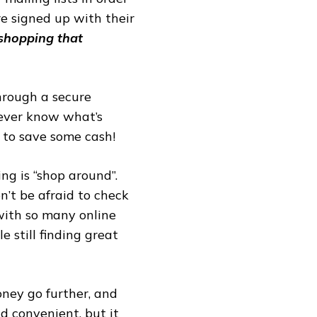
are signed up with their
 shopping that
through a secure
never know what’s
 to save some cash!
ng is “shop around”.
n’t be afraid to check
 with so many online
e still finding great
ney go further, and
nd convenient, but it