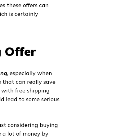
s these offers can
ch is certainly
 Offer
ing
, especially when
s that can really save
 with free shipping
uld lead to some serious
east considering buying
e a lot of money by