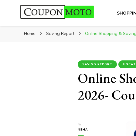
SHOPPI
CouponMoto
Home
Saving Report
Online Shopping & Saving
SAVING REPORT
UNCAT
Online Sh
2026- Cou
by
NEHA