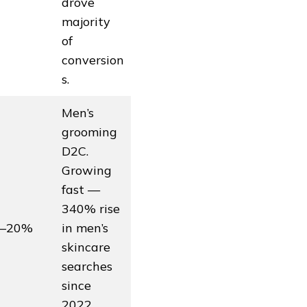
drove
majority
of
conversion
s.
Men’s
grooming
D2C.
Growing
fast —
340% rise
5–20%
in men’s
skincare
searches
since
2022