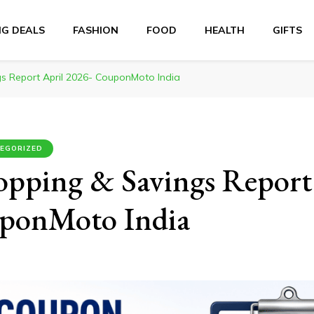
NG DEALS
FASHION
FOOD
HEALTH
GIFTS
s Report April 2026- CouponMoto India
EGORIZED
opping & Savings Report
ponMoto India