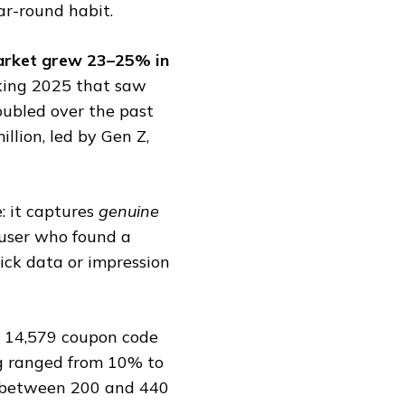
ear-round habit.
 market grew 23–25% in
king 2025 that saw
oubled over the past
llion, led by Gen Z,
: it captures
genuine
l user who found a
lick data or impression
d 14,579 coupon code
ng ranged from 10% to
between ₹200 and ₹440