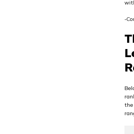
wit
-Co
T
L
R
Bel
ran
the
ran