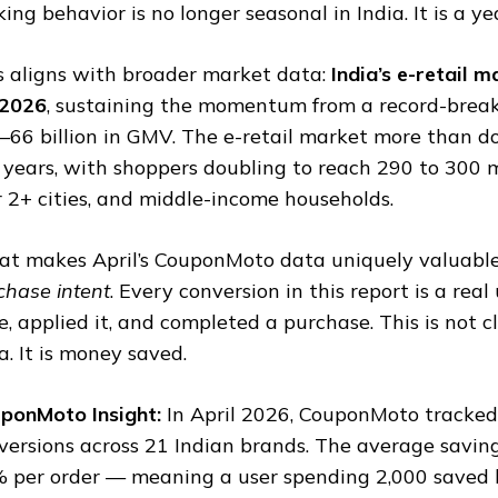
king behavior is no longer seasonal in India. It is a y
s aligns with broader market data:
India’s e-retail
2026
, sustaining the momentum from a record-brea
–66 billion in GMV. The e-retail market more than d
e years, with shoppers doubling to reach 290 to 300 mi
r 2+ cities, and middle-income households.
t makes April’s CouponMoto data uniquely valuable
chase intent
. Every conversion in this report is a rea
e, applied it, and completed a purchase. This is not c
a. It is money saved.
ponMoto Insight:
In April 2026, CouponMoto tracke
versions across 21 Indian brands. The average savi
 per order — meaning a user spending ₹2,000 saved 