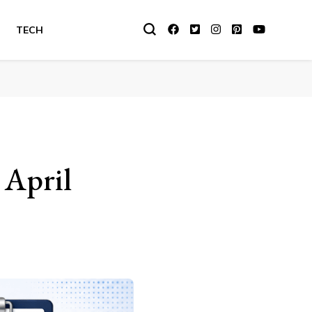
TECH
 April