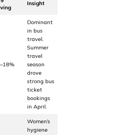
Insight
ving
Dominant
in bus
travel.
Summer
travel
2–18%
season
drove
strong bus
ticket
bookings
in April.
Women’s
hygiene