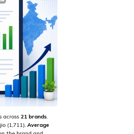
s across
21 brands
.
io (1,711).
Average
n the brand and