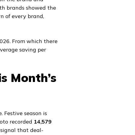
lth brands showed the
n of every brand,
2026. From which there
average saving per
is Month’s
. Festive season is
Moto recorded
14,579
 signal that deal-