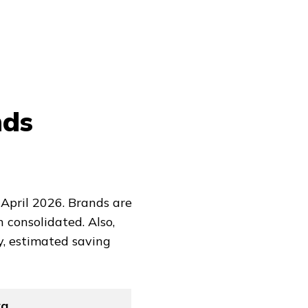
nds
April 2026. Brands are
 consolidated. Also,
y, estimated saving
vg