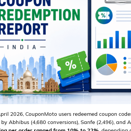
TO
April 2026, CouponMoto users redeemed coupon code
 by Abhibus (4,680 conversions), Sanfe (2,496), and Aj
ing per order ranged from 10% to 22%,
depending o