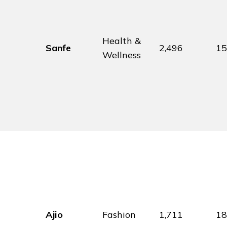
Health &
Sanfe
2,496
1
Wellness
Ajio
Fashion
1,711
1