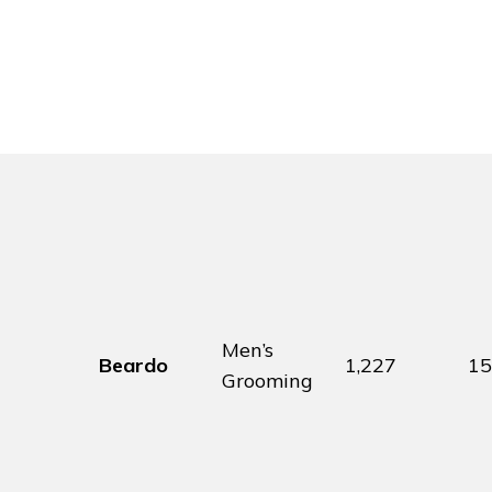
Men’s
Beardo
1,227
1
Grooming