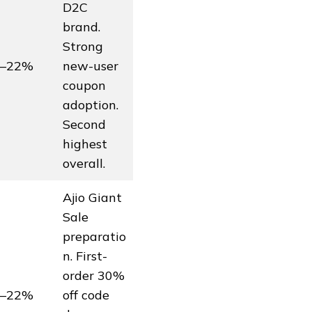
D2C
brand.
Strong
5–22%
new-user
coupon
adoption.
Second
highest
overall.
Ajio Giant
Sale
preparatio
n. First-
order 30%
8–22%
off code