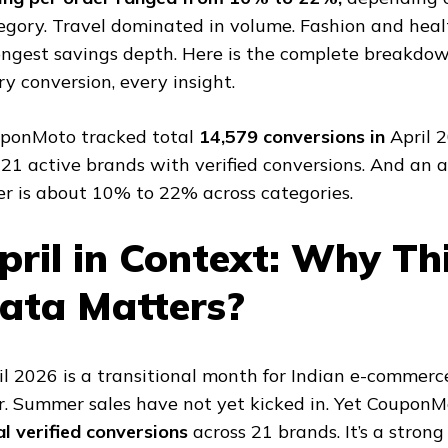
egory. Travel dominated in volume. Fashion and hea
ongest savings depth. Here is the complete breakdow
ry conversion, every insight.
ponMoto tracked total
14,579 conversions in
April 
 21 active brands with verified conversions. And an 
er is about 10% to 22% across categories.
pril in Context: Why Th
ata Matters?
il 2026 is a transitional month for Indian e-commerce
r. Summer sales have not yet kicked in. Yet Coupon
al verified conversions
across 21 brands. It’s a strong