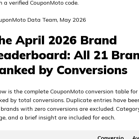
h a verified CouponMoto code.
uponMoto Data Team, May 2026
he April 2026 Brand
eaderboard: All 21 Bra
anked by Conversions
ow is the complete CouponMoto conversion table for 
ked by total conversions. Duplicate entries have been
 brands with zero conversions are excluded. Categor
ge, and a brief insight are included for each.
Conversio
A