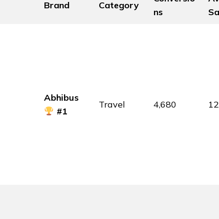
Brand
Category
ns
Sa
Abhibus
Travel
4,680
1
#1