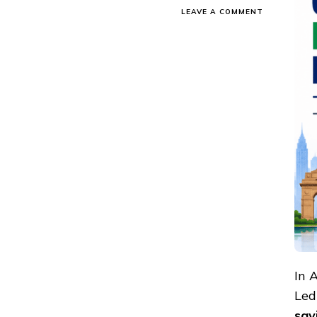
ON
LEAVE A COMMENT
ONLINE
SHOPPING
&
SAVINGS
REPORT
APRIL
2026-
COUPONMO
INDIA
In 
Led
sav