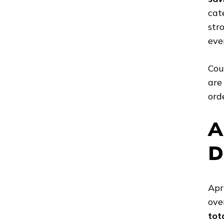
cat
str
eve
Cou
are
ord
A
D
Apr
ove
tot