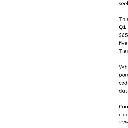
see
Thi
Q1 
$65
fiv
Tie
Wha
pur
cod
dat
Cou
con
22%