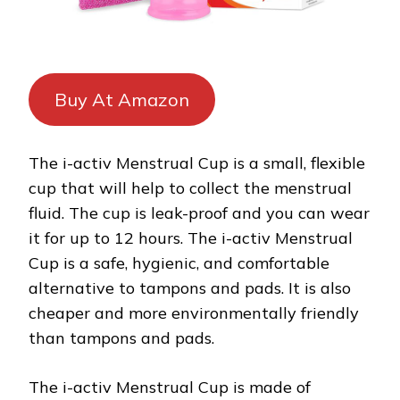
Buy At Amazon
The i-activ Menstrual Cup is a small, flexible
cup that will help to collect the menstrual
fluid. The cup is leak-proof and you can wear
it for up to 12 hours. The i-activ Menstrual
Cup is a safe, hygienic, and comfortable
alternative to tampons and pads. It is also
cheaper and more environmentally friendly
than tampons and pads.
The i-activ Menstrual Cup is made of