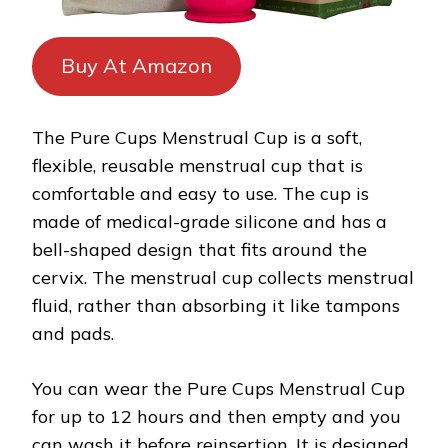
Buy At Amazon
The Pure Cups Menstrual Cup is a soft,
flexible, reusable menstrual cup that is
comfortable and easy to use. The cup is
made of medical-grade silicone and has a
bell-shaped design that fits around the
cervix. The menstrual cup collects menstrual
fluid, rather than absorbing it like tampons
and pads.
You can wear the Pure Cups Menstrual Cup
for up to 12 hours and then empty and you
can wash it before reinsertion. It is designed