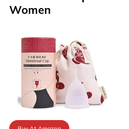
Women
Buy At Amazon