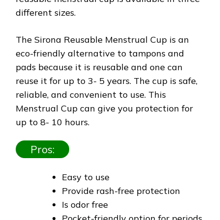
different sizes.
The Sirona Reusable Menstrual Cup is an
eco-friendly alternative to tampons and
pads because it is reusable and one can
reuse it for up to 3- 5 years. The cup is safe,
reliable, and convenient to use. This
Menstrual Cup can give you protection for
up to 8- 10 hours.
Pros:
Easy to use
Provide rash-free protection
Is odor free
Pocket-friendly option for periods