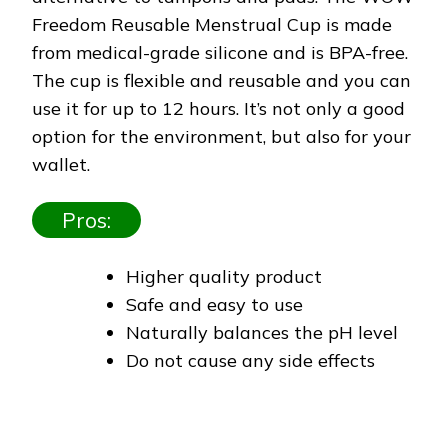
Freedom Reusable Menstrual Cup is made
from medical-grade silicone and is BPA-free.
The cup is flexible and reusable and you can
use it for up to 12 hours. It’s not only a good
option for the environment, but also for your
wallet.
Pros:
Higher quality product
Safe and easy to use
Naturally balances the pH level
Do not cause any side effects