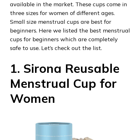
available in the market. These cups come in
three sizes for women of different ages.
Small size menstrual cups are best for
beginners. Here we listed the best menstrual
cups for beginners which are completely
safe to use. Let’s check out the list.
1. Sirona Reusable
Menstrual Cup for
Women