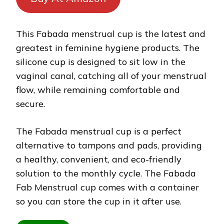
This Fabada menstrual cup is the latest and
greatest in feminine hygiene products. The
silicone cup is designed to sit low in the
vaginal canal, catching all of your menstrual
flow, while remaining comfortable and
secure.
The Fabada menstrual cup is a perfect
alternative to tampons and pads, providing
a healthy, convenient, and eco-friendly
solution to the monthly cycle. The Fabada
Fab Menstrual cup comes with a container
so you can store the cup in it after use.