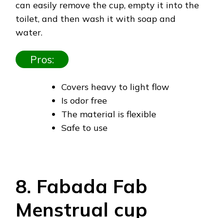
can easily remove the cup, empty it into the
toilet, and then wash it with soap and
water.
Pros:
Covers heavy to light flow
Is odor free
The material is flexible
Safe to use
8. Fabada Fab
Menstrual cup