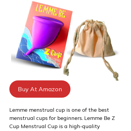
Buy At Amazon
Lemme menstrual cup is one of the best
menstrual cups for beginners. Lemme Be Z
Cup Menstrual Cup is a high-quality