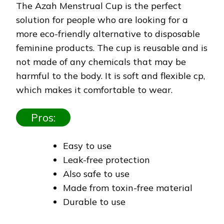
The Azah Menstrual Cup is the perfect
solution for people who are looking for a
more eco-friendly alternative to disposable
feminine products. The cup is reusable and is
not made of any chemicals that may be
harmful to the body. It is soft and flexible cp,
which makes it comfortable to wear.
Pros:
Easy to use
Leak-free protection
Also safe to use
Made from toxin-free material
Durable to use