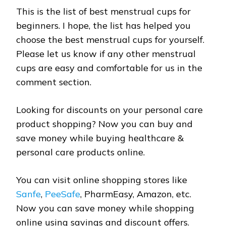
This is the list of best menstrual cups for
beginners. I hope, the list has helped you
choose the best menstrual cups for yourself.
Please let us know if any other menstrual
cups are easy and comfortable for us in the
comment section.
Looking for discounts on your personal care
product shopping? Now you can buy and
save money while buying healthcare &
personal care products online.
You can visit online shopping stores like
Sanfe
,
PeeSafe
, PharmEasy, Amazon, etc.
Now you can save money while shopping
online using savings and discount offers.