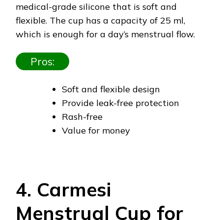
medical-grade silicone that is soft and
flexible. The cup has a capacity of 25 ml,
which is enough for a day’s menstrual flow.
Pros:
Soft and flexible design
Provide leak-free protection
Rash-free
Value for money
4. Carmesi
Menstrual Cup for