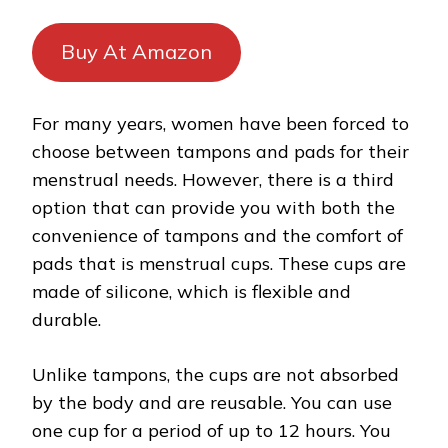
Buy At Amazon
For many years, women have been forced to
choose between tampons and pads for their
menstrual needs. However, there is a third
option that can provide you with both the
convenience of tampons and the comfort of
pads that is menstrual cups. These cups are
made of silicone, which is flexible and
durable.
Unlike tampons, the cups are not absorbed
by the body and are reusable. You can use
one cup for a period of up to 12 hours. You