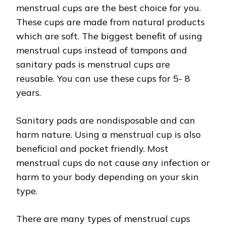
menstrual cups are the best choice for you.
These cups are made from natural products
which are soft. The biggest benefit of using
menstrual cups instead of tampons and
sanitary pads is menstrual cups are
reusable. You can use these cups for 5- 8
years.
Sanitary pads are nondisposable and can
harm nature. Using a menstrual cup is also
beneficial and pocket friendly. Most
menstrual cups do not cause any infection or
harm to your body depending on your skin
type.
There are many types of menstrual cups