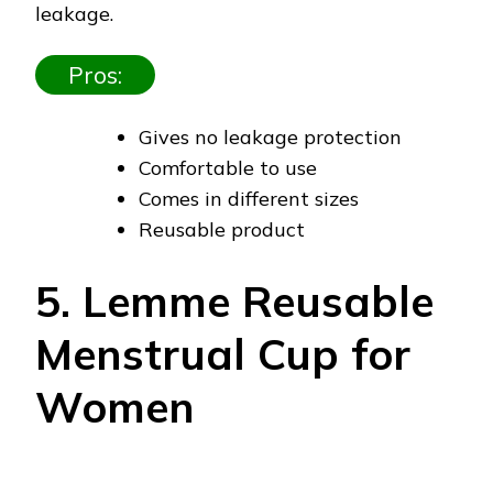
leakage.
Pros:
Gives no leakage protection
Comfortable to use
Comes in different sizes
Reusable product
5. Lemme Reusable
Menstrual Cup for
Women