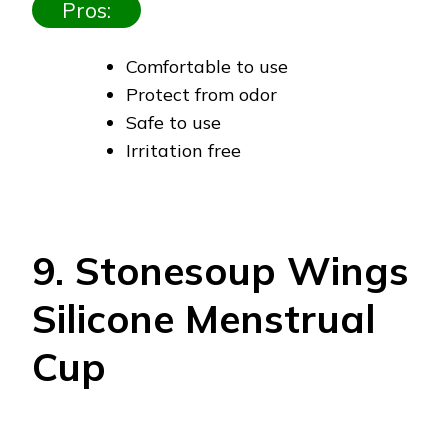
Pros:
Comfortable to use
Protect from odor
Safe to use
Irritation free
9. Stonesoup Wings
Silicone Menstrual
Cup