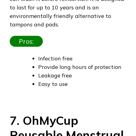
to last for up to 10 years and is an
environmentally friendly alternative to
tampons and pads.
Pros:
Infection free
Provide long hours of protection
Leakage free
Easy to use
7. OhMyCup
Reusable Menstrual