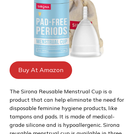
Buy At Amazon
The Sirona Reusable Menstrual Cup is a
product that can help eliminate the need for
disposable feminine hygiene products, like
tampons and pads. It is made of medical-
grade silicone and is hypoallergenic. Sirona
reusable menstrual cup is available in three