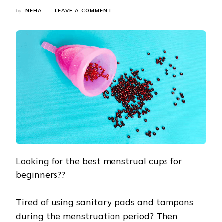
ON
by
NEHA
LEAVE A COMMENT
BEST
MENSTRUAL
CUPS
FOR
BEGINNERS
IN
INDIA
Looking for the best menstrual cups for
beginners??
Tired of using sanitary pads and tampons
during the menstruation period? Then