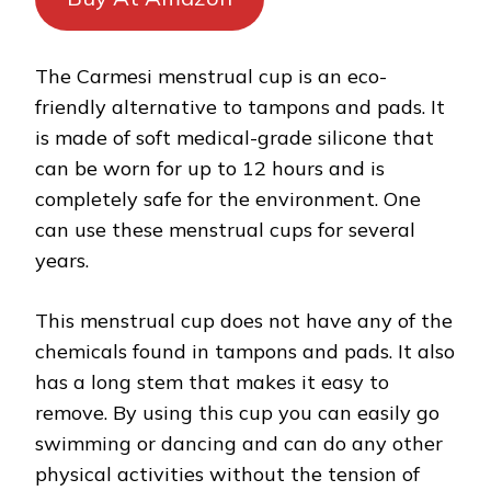
The Carmesi menstrual cup is an eco-
friendly alternative to tampons and pads. It
is made of soft medical-grade silicone that
can be worn for up to 12 hours and is
completely safe for the environment. One
can use these menstrual cups for several
years.
This menstrual cup does not have any of the
chemicals found in tampons and pads. It also
has a long stem that makes it easy to
remove. By using this cup you can easily go
swimming or dancing and can do any other
physical activities without the tension of