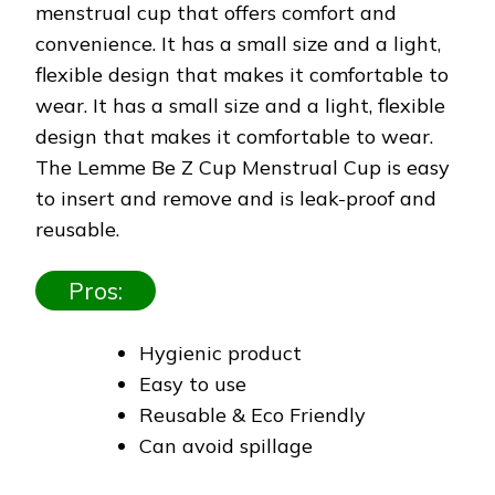
menstrual cup that offers comfort and
convenience. It has a small size and a light,
flexible design that makes it comfortable to
wear. It has a small size and a light, flexible
design that makes it comfortable to wear.
The Lemme Be Z Cup Menstrual Cup is easy
to insert and remove and is leak-proof and
reusable.
Pros:
Hygienic product
Easy to use
Reusable & Eco Friendly
Can avoid spillage