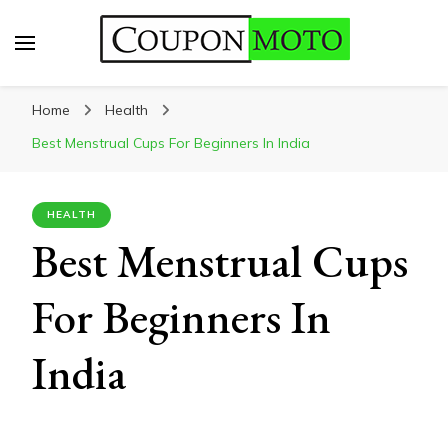
CouponMoto
Home
Health
Best Menstrual Cups For Beginners In India
HEALTH
Best Menstrual Cups
For Beginners In
India