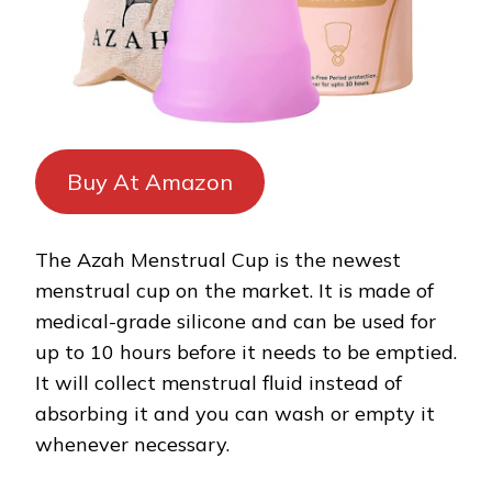
Buy At Amazon
The Azah Menstrual Cup is the newest
menstrual cup on the market. It is made of
medical-grade silicone and can be used for
up to 10 hours before it needs to be emptied.
It will collect menstrual fluid instead of
absorbing it and you can wash or empty it
whenever necessary.