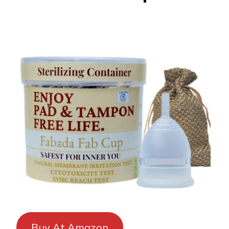
Buy At Amazon