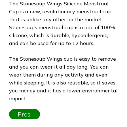
The Stonesoup Wings Silicone Menstrual
Cup is a new, revolutionary menstrual cup
that is unlike any other on the market.
Stonesoup’s menstrual cup is made of 100%
silicone, which is durable, hypoallergenic,
and can be used for up to 12 hours.
The Stonesoup Wings cup is easy to remove
and you can wear it all day long. You can
wear them during any activity and even
while sleeping. It is also reusable, so it saves
you money and it has a lower environmental
impact.
Pros: