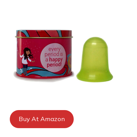
Buy At Amazon