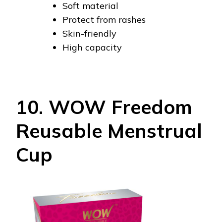
Soft material
Protect from rashes
Skin-friendly
High capacity
10. WOW Freedom
Reusable Menstrual
Cup