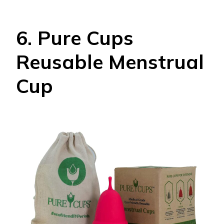
6. Pure Cups
Reusable Menstrual
Cup