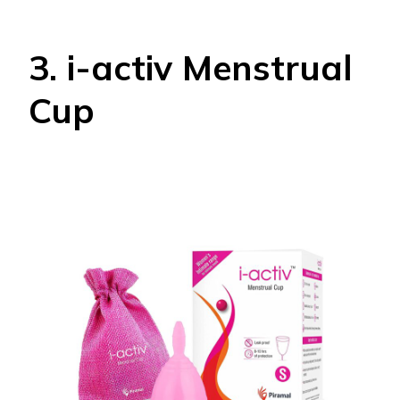
3. i-activ Menstrual
Cup