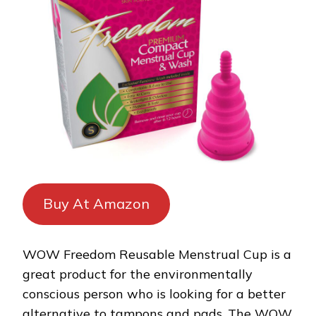
Buy At Amazon
WOW Freedom Reusable Menstrual Cup is a
great product for the environmentally
conscious person who is looking for a better
alternative to tampons and pads. The WOW