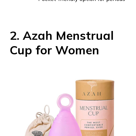
2. Azah Menstrual
Cup for Women