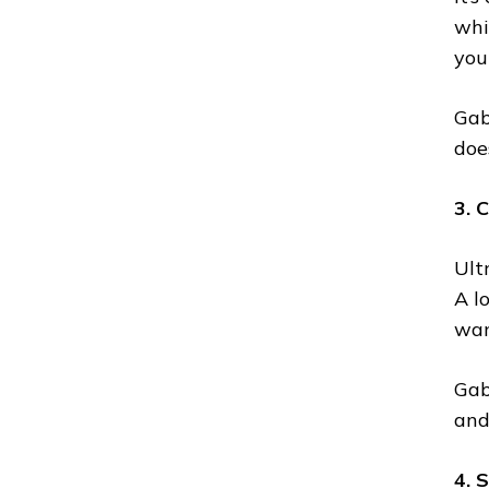
whi
you
Gabi
doe
3. 
Ult
A l
wan
Gab
and
4. 