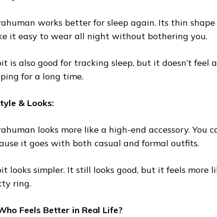
rahuman works better for sleep again. Its thin shape
e it easy to wear all night without bothering you.
it is also good for tracking sleep, but it doesn’t fee
eping for a long time.
Style & Looks:
rahuman looks more like a high-end accessory. You 
ause it goes with both casual and formal outfits.
it looks simpler. It still looks good, but it feels more
ty ring.
ho Feels Better in Real Life?