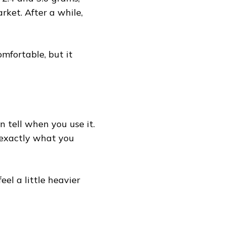
rket. After a while,
comfortable, but it
 tell when you use it.
s exactly what you
eel a little heavier