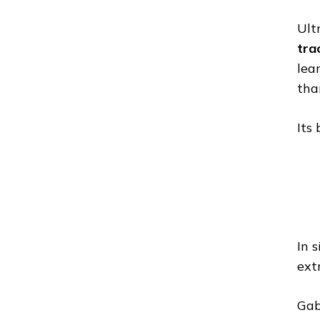
Ult
tra
lea
tha
Its
In 
extr
Gab