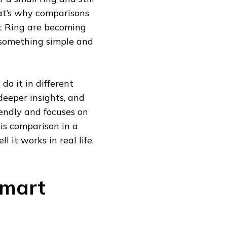
hat’s why comparisons
t Ring are becoming
 something simple and
do it in different
eeper insights, and
iendly and focuses on
his comparison in a
 it works in real life.
Smart