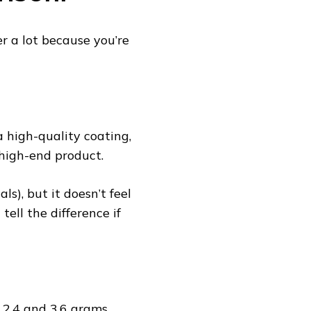
r a lot because you’re
 high-quality coating,
a high-end product.
als), but it doesn’t feel
tell the difference if
 2.4 and 3.6 grams,