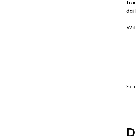
tra
dai
Wit
So 
D