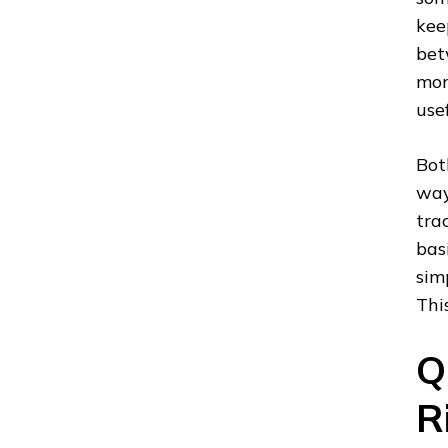
kee
bet
mor
usef
Bot
way
tra
bas
sim
Thi
Q
R