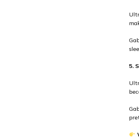
Ult
mak
Gab
sle
5. 
Ult
bec
Gab
pret
W