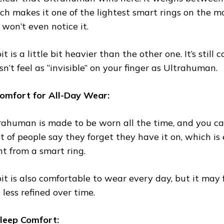
ch makes it one of the lightest smart rings on the ma
 won’t even notice it.
t is a little bit heavier than the other one. It’s still 
sn’t feel as “invisible” on your finger as Ultrahuman.
Comfort for All-Day Wear:
rahuman is made to be worn all the time, and you can
ot of people say they forget they have it on, which i
t from a smart ring.
it is also comfortable to wear every day, but it may f
 less refined over time.
Sleep Comfort: