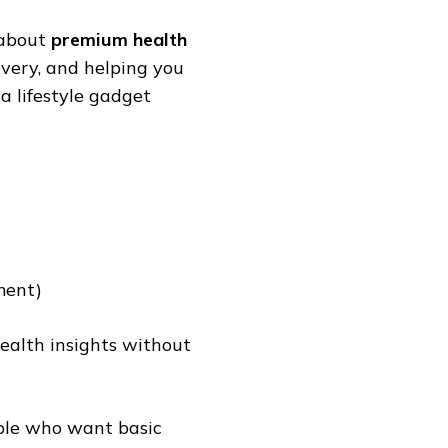
s about
premium health
overy, and helping you
a lifestyle gadget
ment)
ealth insights without
eople who want basic