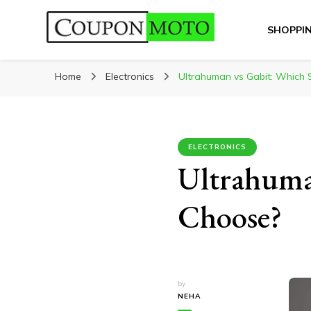
SHOPPI
CouponMoto
Home
Electronics
Ultrahuman vs Gabit: Which 
ELECTRONICS
Ultrahuma
Choose?
by
NEHA