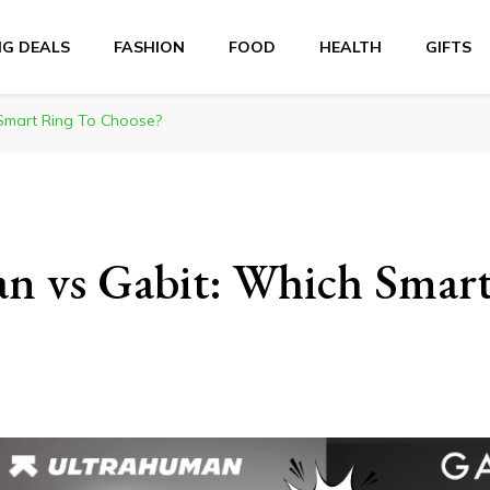
NG DEALS
FASHION
FOOD
HEALTH
GIFTS
Smart Ring To Choose?
n vs Gabit: Which Smar