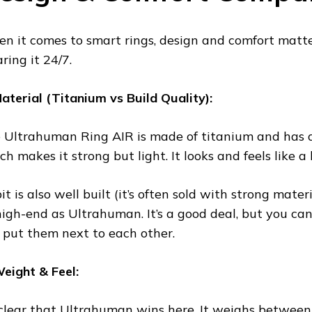
n it comes to smart rings, design and comfort matte
ring it 24/7.
Material (Titanium vs Build Quality):
 Ultrahuman Ring AIR is made of titanium and has a
ch makes it strong but light. It looks and feels like 
t is also well built (it’s often sold with strong materi
high-end as Ultrahuman. It’s a good deal, but you can 
 put them next to each other.
Weight & Feel:
s clear that Ultrahuman wins here. It weighs between