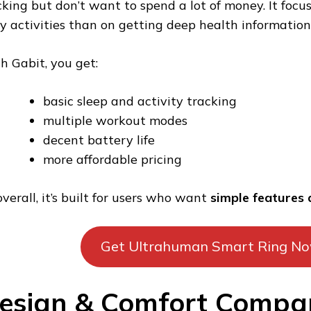
cking but don’t want to spend a lot of money. It focu
ly activities than on getting deep health information
h Gabit, you get:
basic sleep and activity tracking
multiple workout modes
decent battery life
more affordable pricing
overall, it’s built for users who want
simple features 
Get Ultrahuman Smart Ring N
esign & Comfort Compar