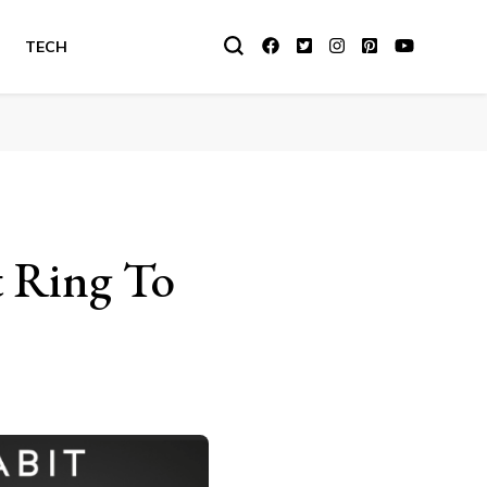
TECH
t Ring To