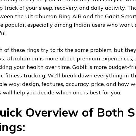
p track of your sleep, recovery, and daily activity. T
ween the Ultrahuman Ring AIR and the Gabit Smar
e popular, especially among Indian users who want
ul.
h of these rings try to fix the same problem, but they 
s. Ultrahuman is more about premium experiences, d
cking your health over time. Gabit is more budget-fr
ic fitness tracking. We’ll break down everything in t
ple way: design, features, accuracy, price, and how well
s will help you decide which one is best for you.
uick Overview of Both 
ings: