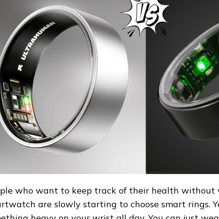
AN
ple who want to keep track of their health without
rtwatch are slowly starting to choose smart rings. 
ething heavy on your wrist all day. You can just wear