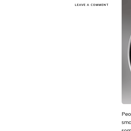
ON
LEAVE A COMMENT
ULTRAHUM
VS
GABIT:
WHICH
SMART
RING
TO
CHOOSE?
Peo
sma
som