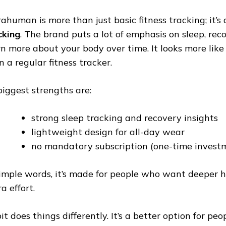
rahuman is more than just basic fitness tracking; it’
cking
. The brand puts a lot of emphasis on sleep, rec
rn more about your body over time. It looks more like 
n a regular fitness tracker.
 biggest strengths are:
strong sleep tracking and recovery insights
lightweight design for all-day wear
no mandatory subscription (one-time invest
simple words, it’s made for people who want deeper h
a effort.
it does things differently. It’s a better option for p