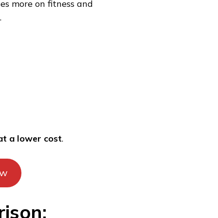
ses more on fitness and
.
at a lower cost
.
ow
ison: