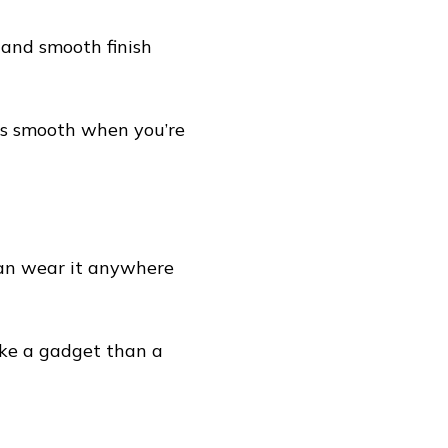
 and smooth finish
l as smooth when you’re
can wear it anywhere
 like a gadget than a