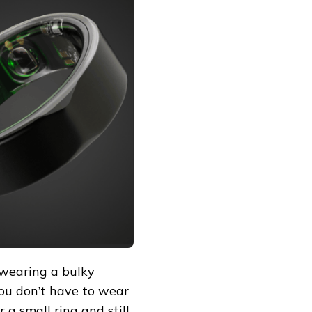
 wearing a bulky
You don’t have to wear
 a small ring and still