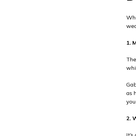
Whe
wea
1. 
The
whi
Gabi
as 
you
2. 
It’