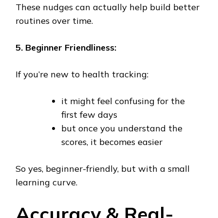
These nudges can actually help build better
routines over time.
5. Beginner Friendliness:
If you’re new to health tracking:
it might feel confusing for the
first few days
but once you understand the
scores, it becomes easier
So yes, beginner-friendly, but with a small
learning curve.
Accuracy & Real-