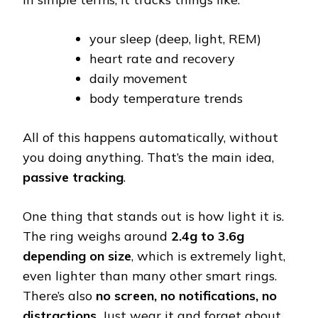
your sleep (deep, light, REM)
heart rate and recovery
daily movement
body temperature trends
All of this happens automatically, without
you doing anything. That’s the main idea,
passive tracking
.
One thing that stands out is how light it is.
The ring weighs around
2.4g to 3.6g
depending on size
, which is extremely light,
even lighter than many other smart rings.
There’s also
no screen, no notifications, no
distractions
. Just wear it and forget about