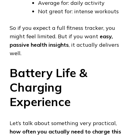
Average for: daily activity
Not great for: intense workouts
So if you expect a full fitness tracker, you
might feel limited. But if you want
easy,
passive health insights
, it actually delivers
well.
Battery Life &
Charging
Experience
Let’s talk about something very practical,
how often you actually need to charge this