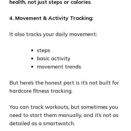
health, not just steps or calories
.
4. Movement & Activity Tracking:
It also tracks your daily movement:
steps
basic activity
movement trends
But here’s the honest part is it’s not built for
hardcore fitness tracking.
You can track workouts, but sometimes you
need to start them manually, and it’s not as
detailed as a smartwatch.