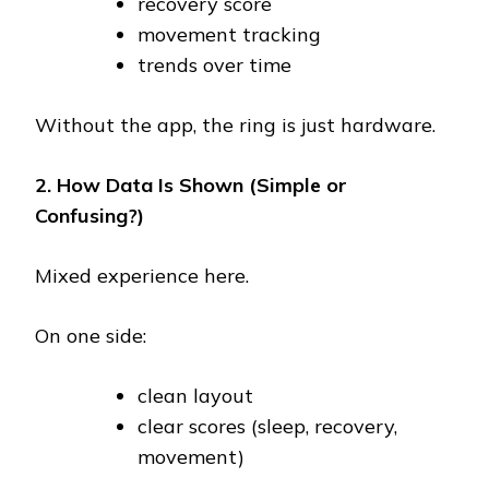
recovery score
movement tracking
trends over time
Without the app, the ring is just hardware.
2. How Data Is Shown (Simple or
Confusing?)
Mixed experience here.
On one side:
clean layout
clear scores (sleep, recovery,
movement)