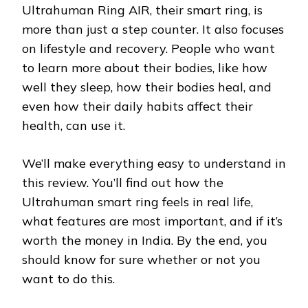
Ultrahuman Ring AIR, their smart ring, is
more than just a step counter. It also focuses
on lifestyle and recovery. People who want
to learn more about their bodies, like how
well they sleep, how their bodies heal, and
even how their daily habits affect their
health, can use it.
We’ll make everything easy to understand in
this review. You’ll find out how the
Ultrahuman smart ring feels in real life,
what features are most important, and if it’s
worth the money in India. By the end, you
should know for sure whether or not you
want to do this.