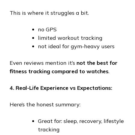
This is where it struggles a bit.
no GPS
limited workout tracking
not ideal for gym-heavy users
Even reviews mention it’s
not the best for
fitness tracking compared to watches
.
4. Real-Life Experience vs Expectations:
Here’s the honest summary:
Great for: sleep, recovery, lifestyle
tracking