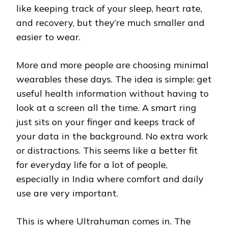
like keeping track of your sleep, heart rate,
and recovery, but they’re much smaller and
easier to wear.
More and more people are choosing minimal
wearables these days. The idea is simple: get
useful health information without having to
look at a screen all the time. A smart ring
just sits on your finger and keeps track of
your data in the background. No extra work
or distractions. This seems like a better fit
for everyday life for a lot of people,
especially in India where comfort and daily
use are very important.
This is where Ultrahuman comes in. The