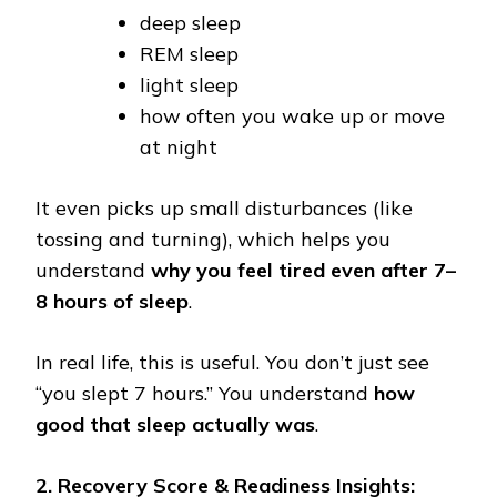
deep sleep
REM sleep
light sleep
how often you wake up or move
at night
It even picks up small disturbances (like
tossing and turning), which helps you
understand
why you feel tired even after 7–
8 hours of sleep
.
In real life, this is useful. You don’t just see
“you slept 7 hours.” You understand
how
good that sleep actually was
.
2. Recovery Score & Readiness Insights: