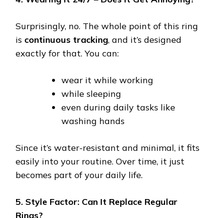
Surprisingly, no. The whole point of this ring
is
continuous tracking
, and it’s designed
exactly for that. You can:
wear it while working
while sleeping
even during daily tasks like
washing hands
Since it’s water-resistant and minimal, it fits
easily into your routine. Over time, it just
becomes part of your daily life.
5. Style Factor: Can It Replace Regular
Rings?