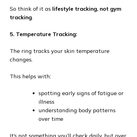
So think of it as
lifestyle tracking, not gym
tracking
.
5. Temperature Tracking:
The ring tracks your skin temperature
changes.
This helps with:
spotting early signs of fatigue or
illness
understanding body patterns
over time
It’s not something you’ll check daily, but over