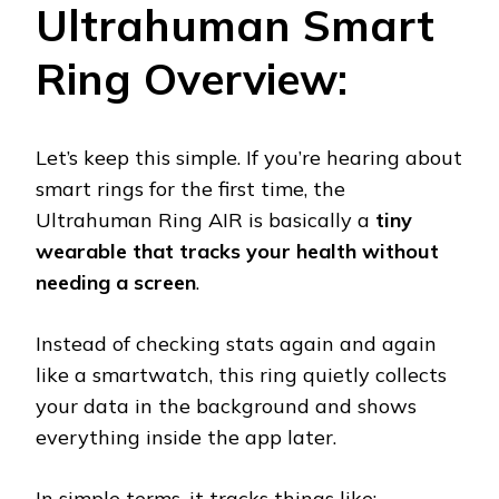
Ultrahuman Smart
Ring Overview:
Let’s keep this simple. If you’re hearing about
smart rings for the first time, the
Ultrahuman Ring AIR is basically a
tiny
wearable that tracks your health without
needing a screen
.
Instead of checking stats again and again
like a smartwatch, this ring quietly collects
your data in the background and shows
everything inside the app later.
In simple terms, it tracks things like: