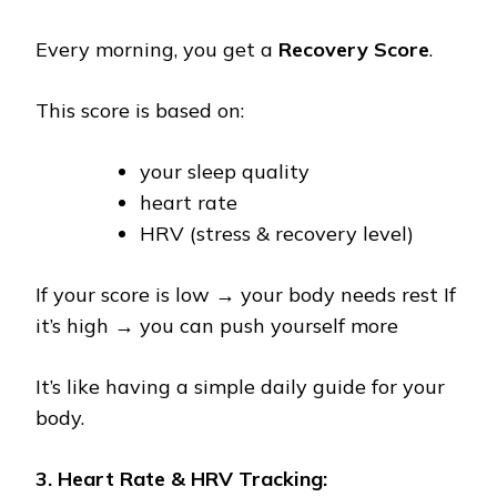
Every morning, you get a
Recovery Score
.
This score is based on:
your sleep quality
heart rate
HRV (stress & recovery level)
If your score is low → your body needs rest If
it’s high → you can push yourself more
It’s like having a simple daily guide for your
body.
3. Heart Rate & HRV Tracking: