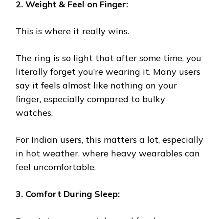
2. Weight & Feel on Finger:
This is where it really wins.
The ring is so light that after some time, you
literally forget you’re wearing it. Many users
say it feels almost like nothing on your
finger, especially compared to bulky
watches.
For Indian users, this matters a lot, especially
in hot weather, where heavy wearables can
feel uncomfortable.
3. Comfort During Sleep: