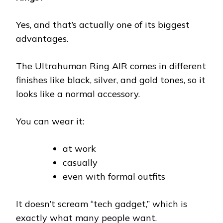
Yes, and that’s actually one of its biggest
advantages.
The Ultrahuman Ring AIR comes in different
finishes like black, silver, and gold tones, so it
looks like a normal accessory.
You can wear it:
at work
casually
even with formal outfits
It doesn’t scream “tech gadget,” which is
exactly what many people want.