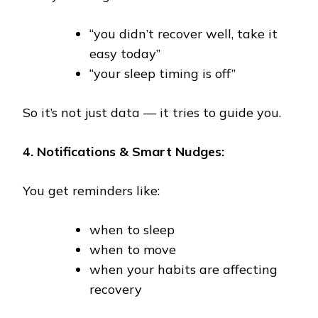
“you didn’t recover well, take it
easy today”
“your sleep timing is off”
So it’s not just data — it tries to guide you.
4. Notifications & Smart Nudges:
You get reminders like:
when to sleep
when to move
when your habits are affecting
recovery