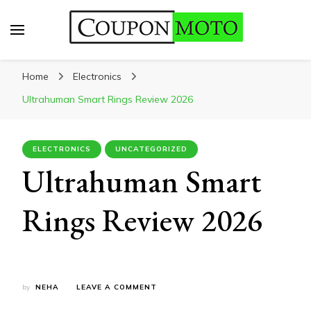
CouponMoto
Home
Electronics
Ultrahuman Smart Rings Review 2026
ELECTRONICS
UNCATEGORIZED
Ultrahuman Smart
Rings Review 2026
ON
by
NEHA
LEAVE A COMMENT
ULTRAHUMAN