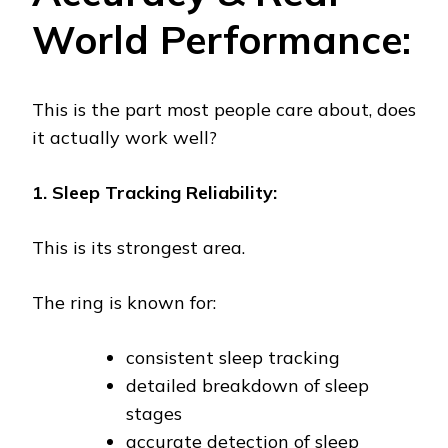
World Performance:
This is the part most people care about, does
it actually work well?
1. Sleep Tracking Reliability:
This is its strongest area.
The ring is known for:
consistent sleep tracking
detailed breakdown of sleep
stages
accurate detection of sleep