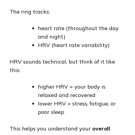
The ring tracks:
heart rate (throughout the day
and night)
HRV (heart rate variability)
HRV sounds technical, but think of it like
this:
higher HRV = your body is
relaxed and recovered
lower HRV = stress, fatigue, or
poor sleep
This helps you understand your
overall