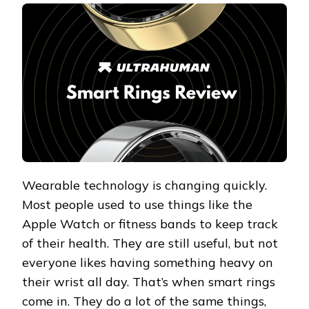
SMART
RINGS
REVIEW
2026
Wearable technology is changing quickly.
Most people used to use things like the
Apple Watch or fitness bands to keep track
of their health. They are still useful, but not
everyone likes having something heavy on
their wrist all day. That’s when smart rings
come in. They do a lot of the same things,