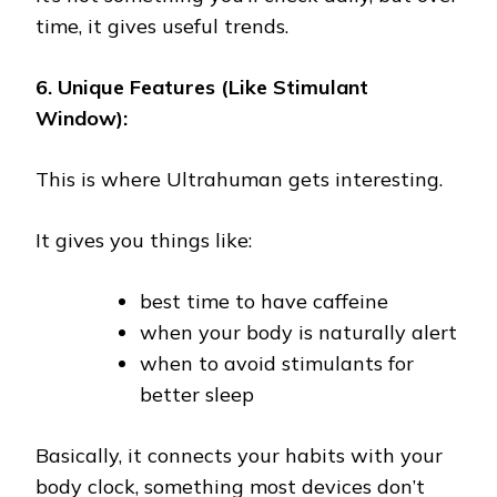
time, it gives useful trends.
6. Unique Features (Like Stimulant
Window):
This is where Ultrahuman gets interesting.
It gives you things like:
best time to have caffeine
when your body is naturally alert
when to avoid stimulants for
better sleep
Basically, it connects your habits with your
body clock, something most devices don’t