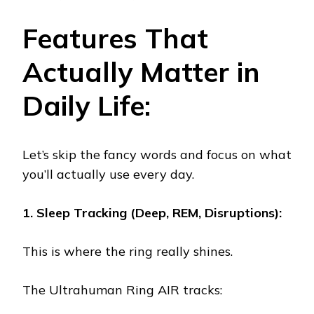
Features That
Actually Matter in
Daily Life:
Let’s skip the fancy words and focus on what
you’ll actually use every day.
1. Sleep Tracking (Deep, REM, Disruptions):
This is where the ring really shines.
The Ultrahuman Ring AIR tracks: