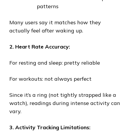
patterns
Many users say it matches how they
actually feel after waking up.
2. Heart Rate Accuracy:
For resting and sleep: pretty reliable
For workouts: not always perfect
Since it’s a ring (not tightly strapped like a
watch), readings during intense activity can
vary.
3. Activity Tracking Limitations: