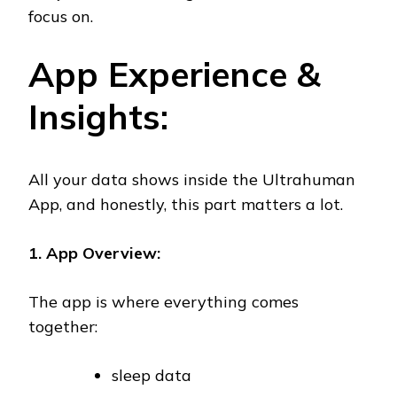
focus on.
App Experience &
Insights:
All your data shows inside the Ultrahuman
App, and honestly, this part matters a lot.
1. App Overview:
The app is where everything comes
together:
sleep data