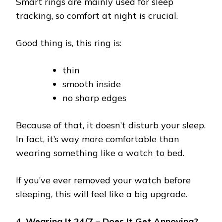
Smart rings are mainly used for sleep
tracking, so comfort at night is crucial.
Good thing is, this ring is:
thin
smooth inside
no sharp edges
Because of that, it doesn’t disturb your sleep.
In fact, it’s way more comfortable than
wearing something like a watch to bed.
If you’ve ever removed your watch before
sleeping, this will feel like a big upgrade.
4. Wearing It 24/7 – Does It Get Annoying?