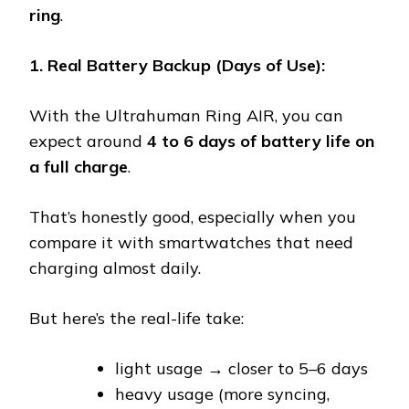
ring
.
1. Real Battery Backup (Days of Use):
With the Ultrahuman Ring AIR, you can
expect around
4 to 6 days of battery life on
a full charge
.
That’s honestly good, especially when you
compare it with smartwatches that need
charging almost daily.
But here’s the real-life take:
light usage → closer to 5–6 days
heavy usage (more syncing,