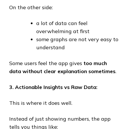
On the other side:
a lot of data can feel
overwhelming at first
some graphs are not very easy to
understand
Some users feel the app gives
too much
data without clear explanation sometimes
.
3. Actionable Insights vs Raw Data:
This is where it does well.
Instead of just showing numbers, the app
tells you things like: