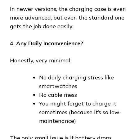
In newer versions, the charging case is even
more advanced, but even the standard one
gets the job done easily.
4. Any Daily Inconvenience?
Honestly, very minimal.
No daily charging stress like
smartwatches
No cable mess
You might forget to charge it
sometimes (because it’s so low-
maintenance)
The only small issue is if battery drops