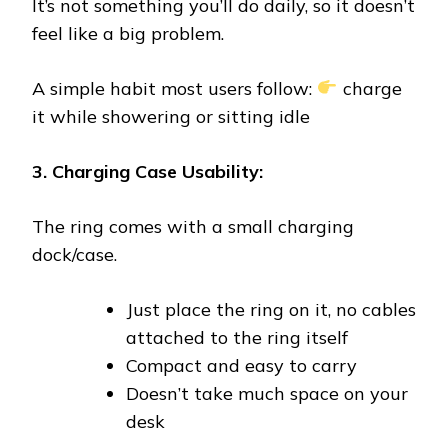
It’s not something you’ll do daily, so it doesn’t
feel like a big problem.
A simple habit most users follow:
charge
it while showering or sitting idle
3. Charging Case Usability:
The ring comes with a small charging
dock/case.
Just place the ring on it, no cables
attached to the ring itself
Compact and easy to carry
Doesn’t take much space on your
desk