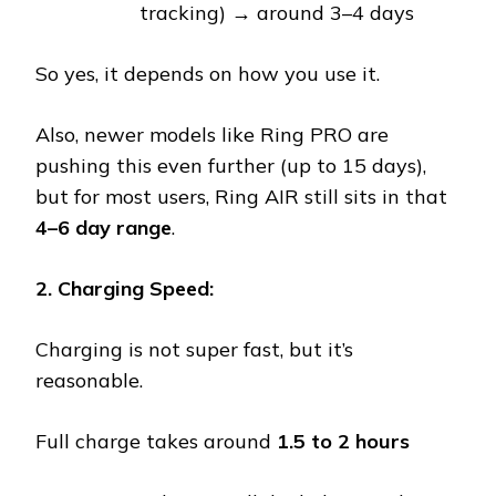
tracking) → around 3–4 days
So yes, it depends on how you use it.
Also, newer models like Ring PRO are
pushing this even further (up to 15 days),
but for most users, Ring AIR still sits in that
4–6 day range
.
2. Charging Speed:
Charging is not super fast, but it’s
reasonable.
Full charge takes around
1.5 to 2 hours