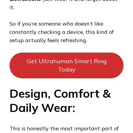
it.
So if you’re someone who doesn’t like
constantly checking a device, this kind of
setup actually feels refreshing.
Get Ultrahuman Smart Ring
Today
Design, Comfort &
Daily Wear:
This is honestly the most important part of