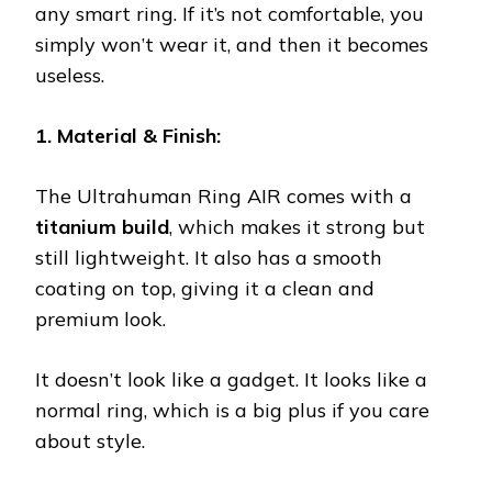
any smart ring. If it’s not comfortable, you
simply won’t wear it, and then it becomes
useless.
1. Material & Finish:
The Ultrahuman Ring AIR comes with a
titanium build
, which makes it strong but
still lightweight. It also has a smooth
coating on top, giving it a clean and
premium look.
It doesn’t look like a gadget. It looks like a
normal ring, which is a big plus if you care
about style.