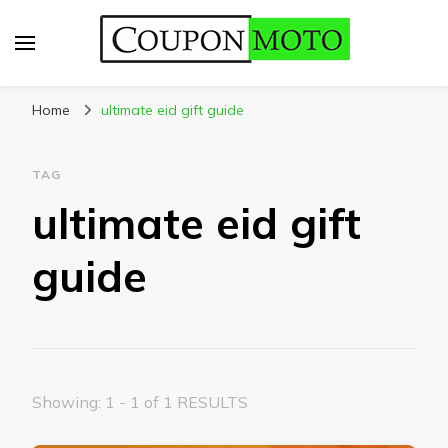
CouponMoto
Home
ultimate eid gift guide
TAG
ultimate eid gift
guide
Showing: 1 - 1 of 1 RESULTS