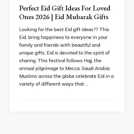
Perfect Eid Gift Ideas For Loved
Ones 2026 | Eid Mubarak Gifts
Looking for the best Eid gift ideas?? This
Eid, bring happiness to everyone in your
family and friends with beautiful and
unique gifts. Eid is devoted to the spirit of
sharing. This festival follows Hajj, the
annual pilgrimage to Mecca, Saudi Arabia.
Muslims across the globe celebrate Eid in a
variety of different ways that …