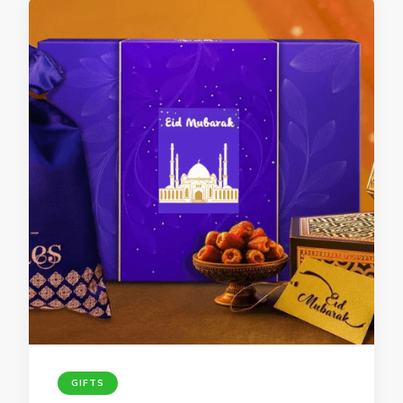
GIFTS