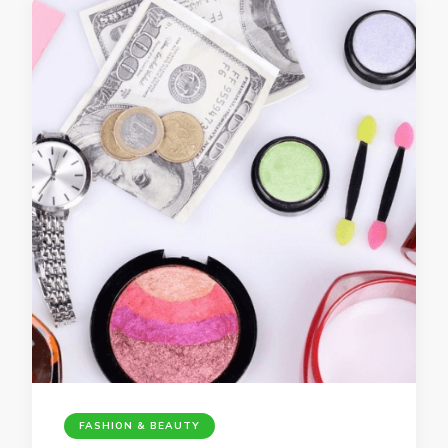
FASHION & BEAUTY