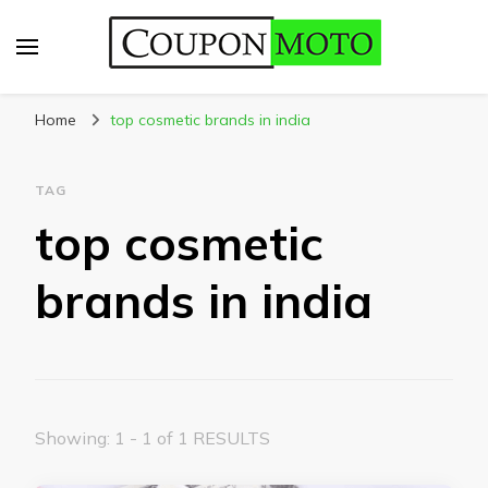
CouponMoto
Home
top cosmetic brands in india
TAG
top cosmetic
brands in india
Showing: 1 - 1 of 1 RESULTS