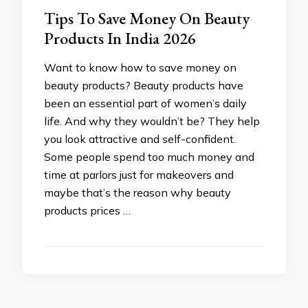
Tips To Save Money On Beauty
Products In India 2026
Want to know how to save money on
beauty products? Beauty products have
been an essential part of women’s daily
life. And why they wouldn’t be? They help
you look attractive and self-confident.
Some people spend too much money and
time at parlors just for makeovers and
maybe that’s the reason why beauty
products prices …