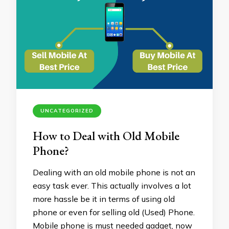
UNCATEGORIZED
How to Deal with Old Mobile
Phone?
Dealing with an old mobile phone is not an
easy task ever. This actually involves a lot
more hassle be it in terms of using old
phone or even for selling old (Used) Phone.
Mobile phone is must needed gadget, now