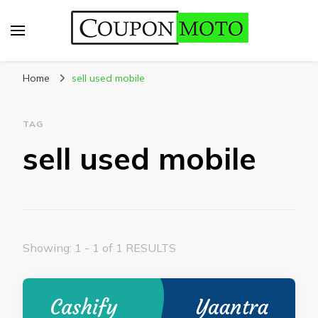
CouponMoto
Home
sell used mobile
TAG
sell used mobile
Showing: 1 - 1 of 1 RESULTS