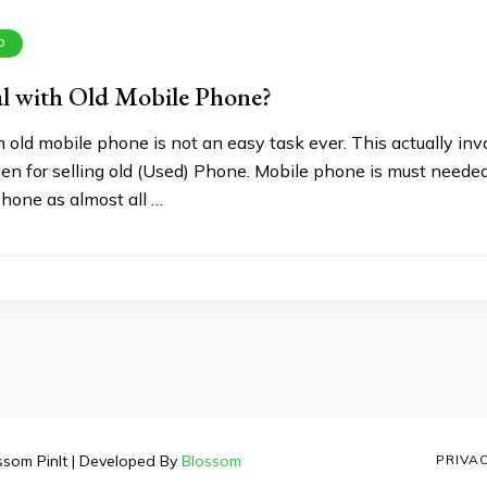
D
l with Old Mobile Phone?
 old mobile phone is not an easy task ever. This actually invo
en for selling old (Used) Phone. Mobile phone is must needed
phone as almost all …
ssom PinIt | Developed By
Blossom
PRIVA