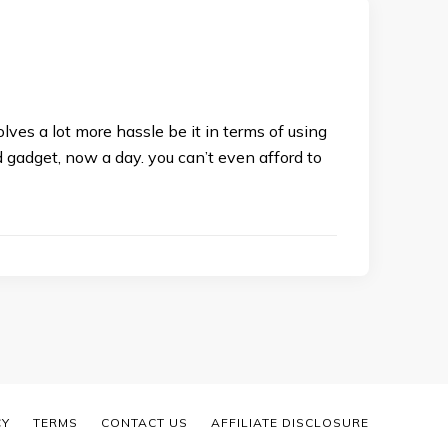
lves a lot more hassle be it in terms of using
 gadget, now a day. you can’t even afford to
CY
TERMS
CONTACT US
AFFILIATE DISCLOSURE