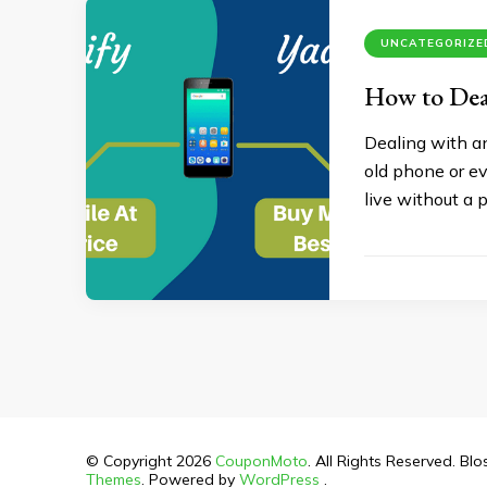
UNCATEGORIZE
How to Dea
Dealing with an
old phone or ev
live without a 
© Copyright 2026
CouponMoto
. All Rights Reserved.
Blo
Themes
. Powered by
WordPress
.