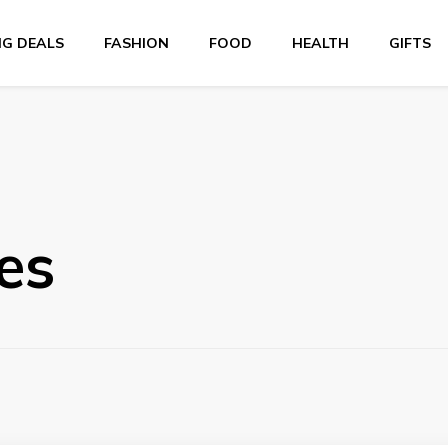
NG DEALS
FASHION
FOOD
HEALTH
GIFTS
es