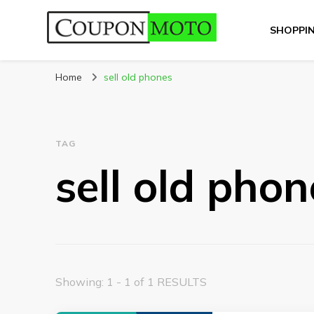
SHOPPI
CouponMoto
Home
sell old phones
TAG
sell old phon
Showing: 1 - 1 of 1 RESULTS