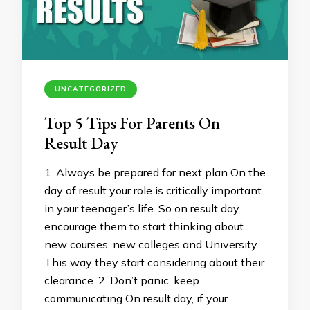
UNCATEGORIZED
Top 5 Tips For Parents On
Result Day
1. Always be prepared for next plan On the
day of result your role is critically important
in your teenager’s life. So on result day
encourage them to start thinking about
new courses, new colleges and University.
This way they start considering about their
clearance. 2. Don’t panic, keep
communicating On result day, if your …