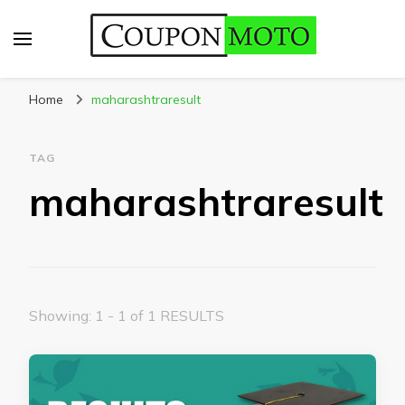
CouponMoto
Home
maharashtraresult
TAG
maharashtraresult
Showing: 1 - 1 of 1 RESULTS