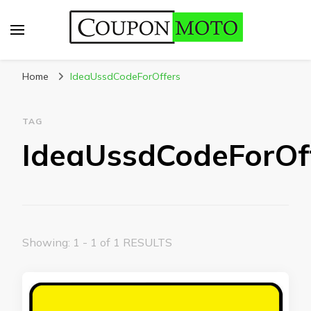
CouponMoto
Home
IdeaUssdCodeForOffers
TAG
IdeaUssdCodeForOf
Showing: 1 - 1 of 1 RESULTS