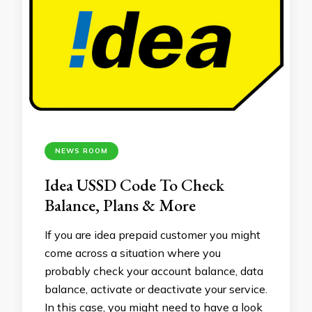
NEWS ROOM
Idea USSD Code To Check
Balance, Plans & More
If you are idea prepaid customer you might
come across a situation where you
probably check your account balance, data
balance, activate or deactivate your service.
In this case, you might need to have a look