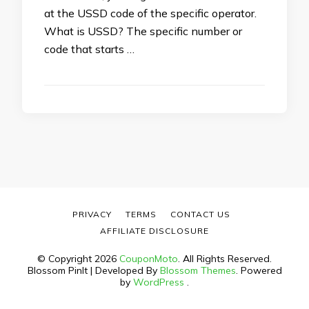
at the USSD code of the specific operator.
What is USSD? The specific number or
code that starts …
PRIVACY
TERMS
CONTACT US
AFFILIATE DISCLOSURE
© Copyright 2026
CouponMoto
. All Rights Reserved.
Blossom PinIt | Developed By
Blossom Themes
. Powered
by
WordPress
.