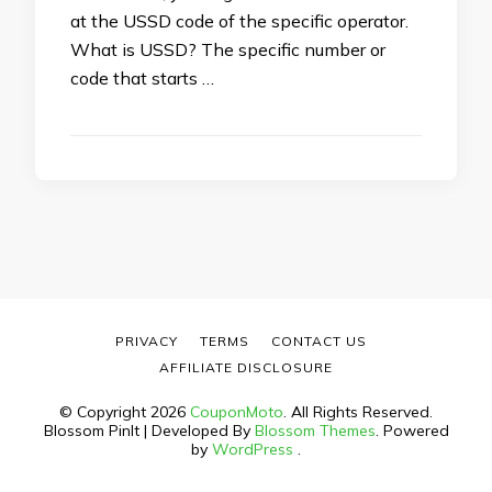
at the USSD code of the specific operator.
What is USSD? The specific number or
code that starts …
PRIVACY
TERMS
CONTACT US
AFFILIATE DISCLOSURE
© Copyright 2026
CouponMoto
. All Rights Reserved.
Blossom PinIt | Developed By
Blossom Themes
. Powered
by
WordPress
.