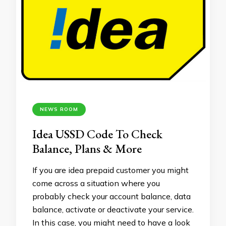
NEWS ROOM
Idea USSD Code To Check
Balance, Plans & More
If you are idea prepaid customer you might
come across a situation where you
probably check your account balance, data
balance, activate or deactivate your service.
In this case, you might need to have a look