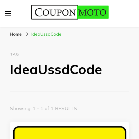
CouponMoto
Home
IdeaUssdCode
TAG
IdeaUssdCode
Showing: 1 - 1 of 1 RESULTS