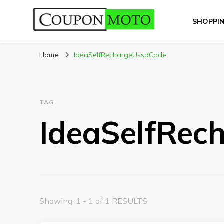
SHOPPI
CouponMoto
Home
IdeaSelfRechargeUssdCode
TAG
IdeaSelfRec
Showing: 1 - 1 of 1 RESULTS