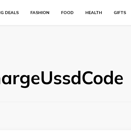
NG DEALS
FASHION
FOOD
HEALTH
GIFTS
hargeUssdCode