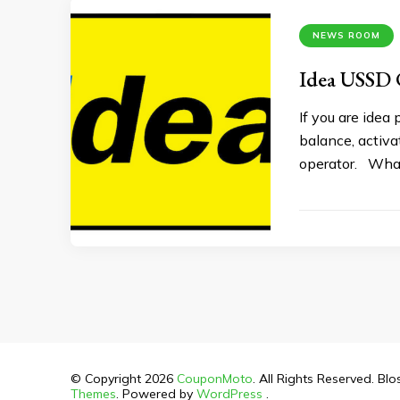
NEWS ROOM
Idea USSD 
If you are idea
balance, activa
operator. What
© Copyright 2026
CouponMoto
. All Rights Reserved.
Blo
Themes
. Powered by
WordPress
.