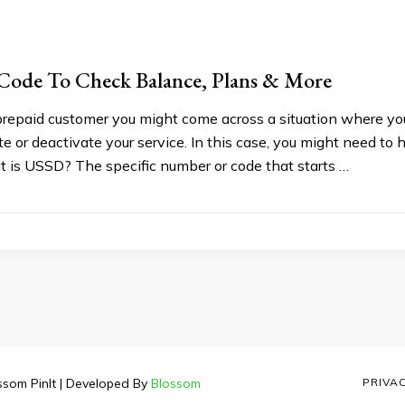
Code To Check Balance, Plans & More
 prepaid customer you might come across a situation where y
te or deactivate your service. In this case, you might need to
 is USSD? The specific number or code that starts …
ssom PinIt | Developed By
Blossom
PRIVA