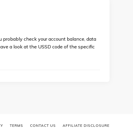
ou probably check your account balance, data
 have a look at the USSD code of the specific
CY
TERMS
CONTACT US
AFFILIATE DISCLOSURE