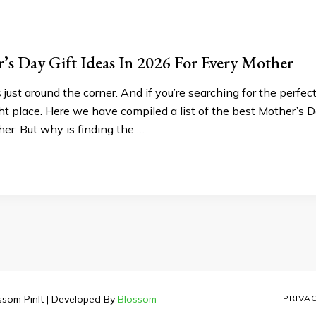
’s Day Gift Ideas In 2026 For Every Mother
 just around the corner. And if you’re searching for the perfe
ht place. Here we have compiled a list of the best Mother’s Da
 her. But why is finding the …
ssom PinIt | Developed By
Blossom
PRIVA