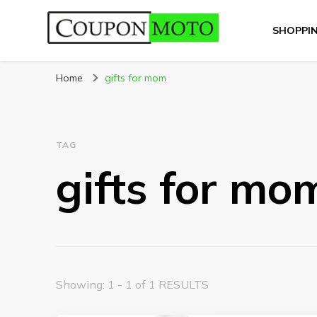
SHOPPI
CouponMoto
Home
gifts for mom
TAG
gifts for mo
Showing: 1 - 1 of 1 RESULTS