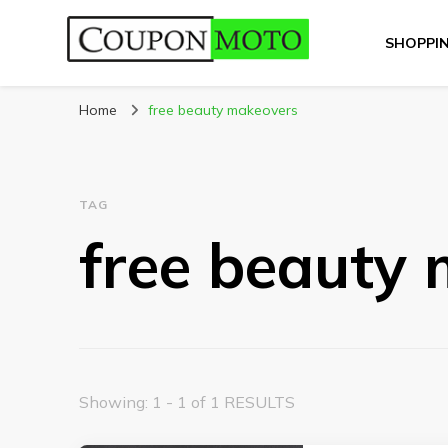
SHOPPI
CouponMoto
Home
free beauty makeovers
TAG
free beauty
Showing: 1 - 1 of 1 RESULTS