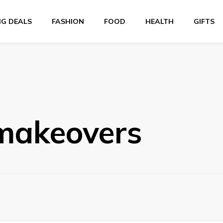
NG DEALS
FASHION
FOOD
HEALTH
GIFTS
 makeovers