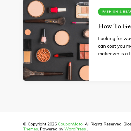
FASHION & BE
How To Get
Looking for wa
can cost you mo
makeover is a t
© Copyright 2026
CouponMoto
. All Rights Reserved.
Blo
Themes
. Powered by
WordPress
.