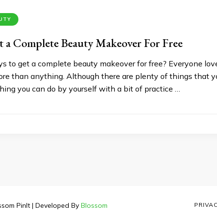
AUTY
 a Complete Beauty Makeover For Free
ys to get a complete beauty makeover for free? Everyone lo
re than anything. Although there are plenty of things that yo
hing you can do by yourself with a bit of practice …
ssom PinIt | Developed By
Blossom
PRIVA