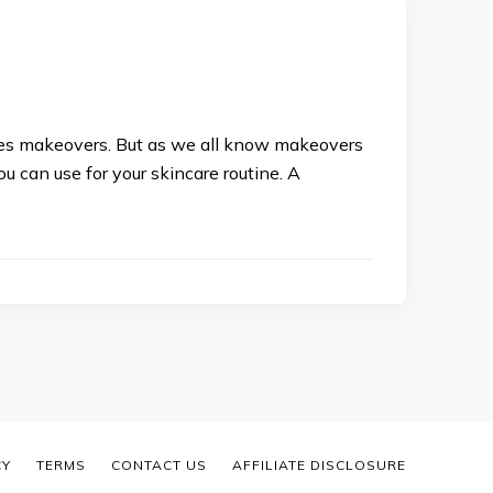
ves makeovers. But as we all know makeovers
u can use for your skincare routine. A
CY
TERMS
CONTACT US
AFFILIATE DISCLOSURE