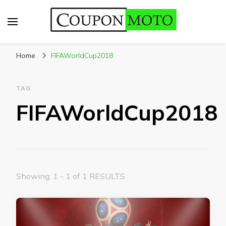
CouponMoto
Home
FIFAWorldCup2018
TAG
FIFAWorldCup2018
Showing: 1 - 1 of 1 RESULTS