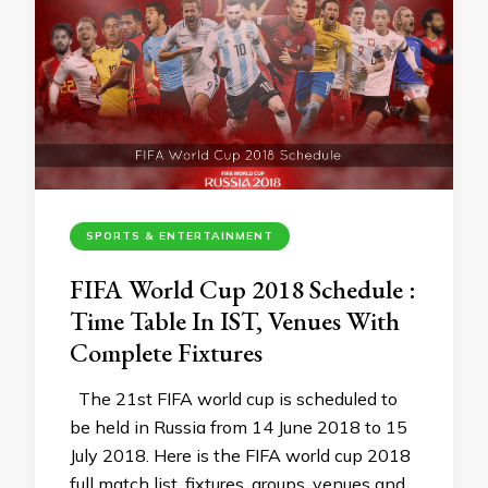
SPORTS & ENTERTAINMENT
FIFA World Cup 2018 Schedule :
Time Table In IST, Venues With
Complete Fixtures
The 21st FIFA world cup is scheduled to
be held in Russia from 14 June 2018 to 15
July 2018. Here is the FIFA world cup 2018
full match list, fixtures ,groups, venues and