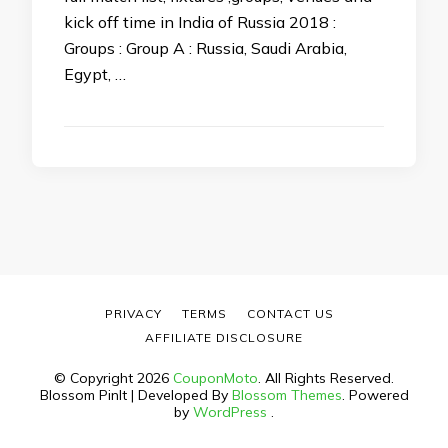
kick off time in India of Russia 2018 :
Groups : Group A : Russia, Saudi Arabia,
Egypt, …
PRIVACY
TERMS
CONTACT US
AFFILIATE DISCLOSURE
© Copyright 2026
CouponMoto
. All Rights Reserved.
Blossom PinIt | Developed By
Blossom Themes
. Powered
by
WordPress
.