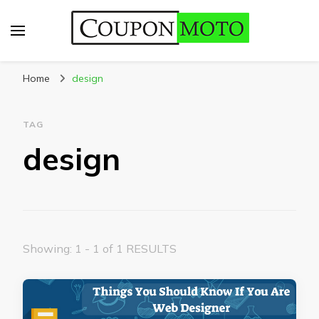
CouponMoto
Home
design
TAG
design
Showing: 1 - 1 of 1 RESULTS