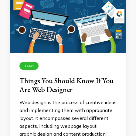
TECH
Things You Should Know If You
Are Web Designer
Web design is the process of creative ideas
and implementing them with appropriate
layout. It encompasses several different
aspects, including webpage layout,
graphic design and content production.