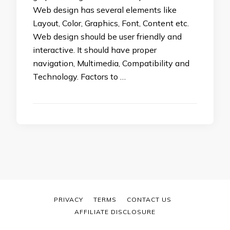
Web design has several elements like
Layout, Color, Graphics, Font, Content etc.
Web design should be user friendly and
interactive. It should have proper
navigation, Multimedia, Compatibility and
Technology. Factors to …
PRIVACY
TERMS
CONTACT US
AFFILIATE DISCLOSURE