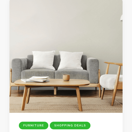
FURNITURE
SHOPPING DEALS