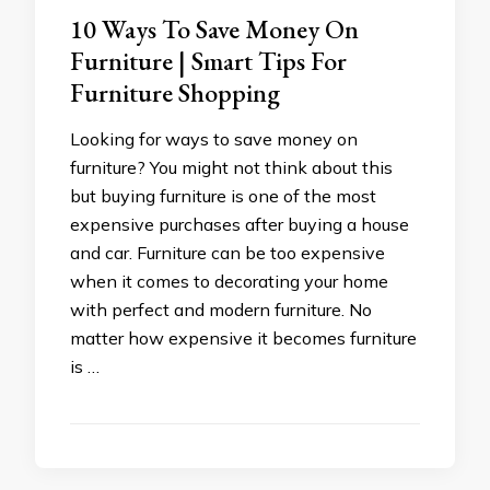
10 Ways To Save Money On
Furniture | Smart Tips For
Furniture Shopping
Looking for ways to save money on
furniture? You might not think about this
but buying furniture is one of the most
expensive purchases after buying a house
and car. Furniture can be too expensive
when it comes to decorating your home
with perfect and modern furniture. No
matter how expensive it becomes furniture
is …