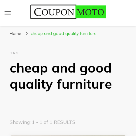
CouponMoto
Home
cheap and good quality furniture
TAG
cheap and good
quality furniture
Showing: 1 - 1 of 1 RESULTS