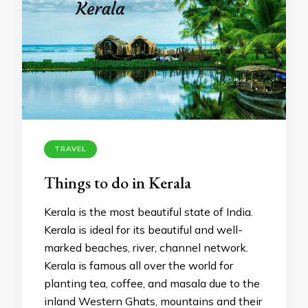
TRAVEL
Things to do in Kerala
Kerala is the most beautiful state of India.
Kerala is ideal for its beautiful and well-
marked beaches, river, channel network.
Kerala is famous all over the world for
planting tea, coffee, and masala due to the
inland Western Ghats, mountains and their