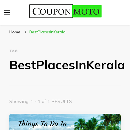
CouponMoto
Home
BestPlacesInKerala
TAG
BestPlacesInKerala
Showing: 1 - 1 of 1 RESULTS