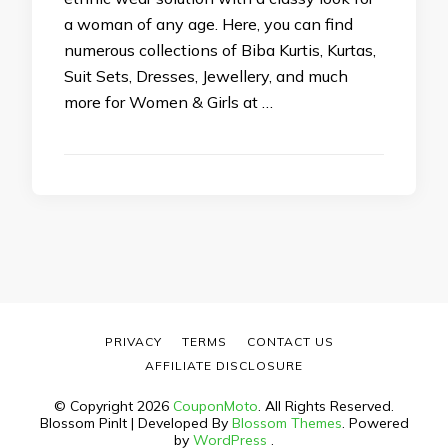
a woman of any age. Here, you can find
numerous collections of Biba Kurtis, Kurtas,
Suit Sets, Dresses, Jewellery, and much
more for Women & Girls at …
PRIVACY
TERMS
CONTACT US
AFFILIATE DISCLOSURE
© Copyright 2026
CouponMoto
. All Rights Reserved.
Blossom PinIt | Developed By
Blossom Themes
. Powered
by
WordPress
.