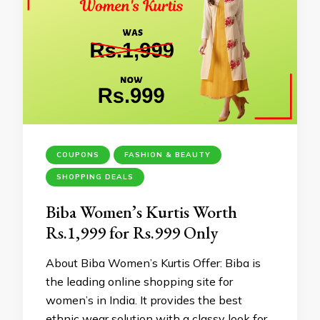
COUPONS
FASHION & BEAUTY
SHOPPING DEALS
Biba Women’s Kurtis Worth
Rs.1,999 for Rs.999 Only
About Biba Women’s Kurtis Offer: Biba is
the leading online shopping site for
women’s in India. It provides the best
ethnic wear solution with a classy look for