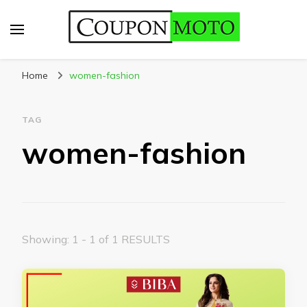
CouponMoto
Home
women-fashion
TAG
women-fashion
Showing: 1 - 1 of 1 RESULTS