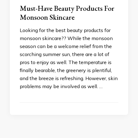
Must-Have Beauty Products For
Monsoon Skincare
Looking for the best beauty products for
monsoon skincare?? While the monsoon
season can be a welcome relief from the
scorching summer sun, there are a lot of
pros to enjoy as well. The temperature is
finally bearable, the greenery is plentiful,
and the breeze is refreshing. However, skin
problems may be involved as well. …