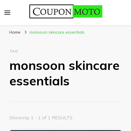
CouponMoto
Home
monsoon skincare essentials
TAG
monsoon skincare
essentials
Showing: 1 - 1 of 1 RESULTS