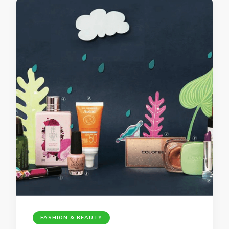
FASHION & BEAUTY