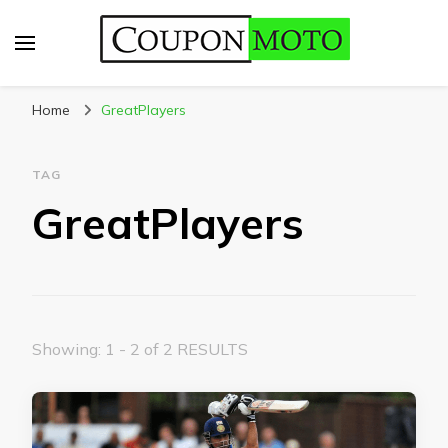
CouponMoto
Home
GreatPlayers
TAG
GreatPlayers
Showing: 1 - 2 of 2 RESULTS