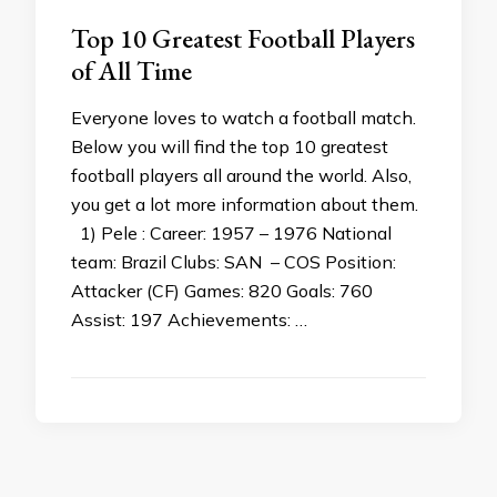
Top 10 Greatest Football Players
of All Time
Everyone loves to watch a football match.
Below you will find the top 10 greatest
football players all around the world. Also,
you get a lot more information about them.
1) Pele : Career: 1957 – 1976 National
team: Brazil Clubs: SAN – COS Position:
Attacker (CF) Games: 820 Goals: 760
Assist: 197 Achievements: …