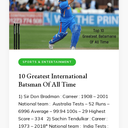
SPORTS & ENTERTAINMENT
10 Greatest International
Batsman Of All Time
1) Sir Don Bradman : Carreer : 1908 – 2001
National team : Australia Tests – 52 Runs –
6996 Average – 99.94 100s – 29 Highest
Score – 334 2) Sachin Tendulkar : Career :
1973 – 2018* National team : India Tests :