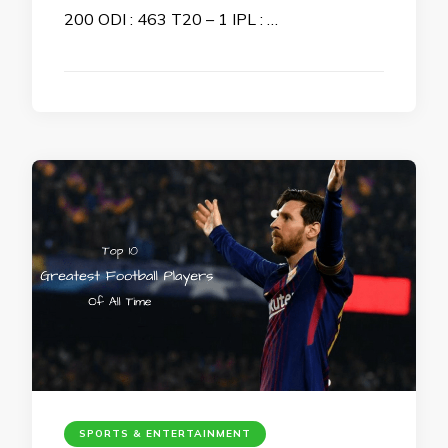
200 ODI : 463 T20 – 1 IPL : …
SPORTS & ENTERTAINMENT