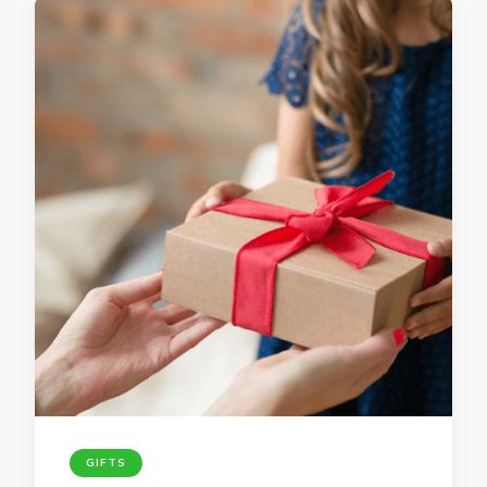
GIFTS