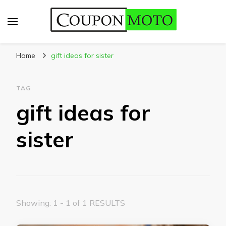
CouponMoto
Home
gift ideas for sister
TAG
gift ideas for
sister
Showing: 1 - 1 of 1 RESULTS