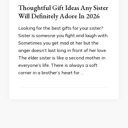
Thoughtful Gift Ideas Any Sister
Will Definitely Adore In 2026
Looking for the best gifts for your sister?
Sister is someone you fight and laugh with.
Sometimes you get mad at her but the
anger doesn’t last long in front of her love.
The elder sister is like a second mother in
everyone’s life. There is always a soft
corner in a brother’s heart for …