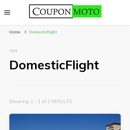
CouponMoto
Home
DomesticFlight
TAG
DomesticFlight
Showing: 1 - 1 of 1 RESULTS