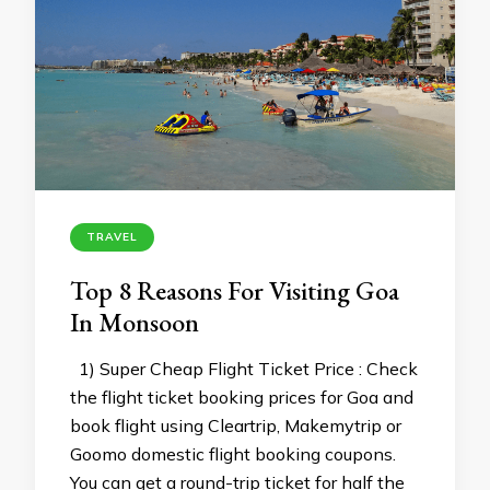
TRAVEL
Top 8 Reasons For Visiting Goa
In Monsoon
1) Super Cheap Flight Ticket Price : Check
the flight ticket booking prices for Goa and
book flight using Cleartrip, Makemytrip or
Goomo domestic flight booking coupons.
You can get a round-trip ticket for half the