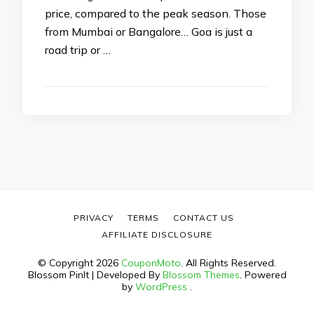
price, compared to the peak season. Those
from Mumbai or Bangalore… Goa is just a
road trip or …
PRIVACY
TERMS
CONTACT US
AFFILIATE DISCLOSURE
© Copyright 2026
CouponMoto
. All Rights Reserved.
Blossom PinIt | Developed By
Blossom Themes
. Powered
by
WordPress
.