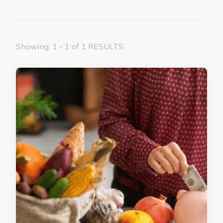
Showing: 1 - 1 of 1 RESULTS