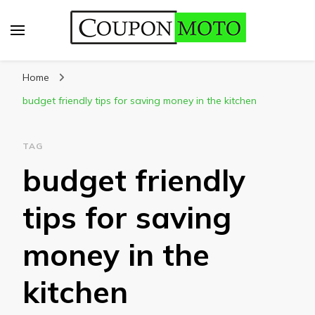
CouponMoto
Home
budget friendly tips for saving money in the kitchen
TAG
budget friendly
tips for saving
money in the
kitchen