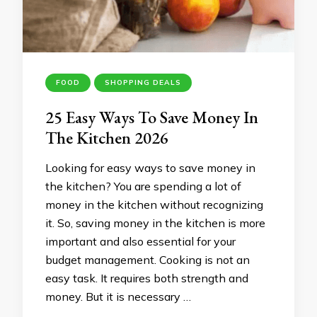
FOOD
SHOPPING DEALS
25 Easy Ways To Save Money In
The Kitchen 2026
Looking for easy ways to save money in
the kitchen? You are spending a lot of
money in the kitchen without recognizing
it. So, saving money in the kitchen is more
important and also essential for your
budget management. Cooking is not an
easy task. It requires both strength and
money. But it is necessary …