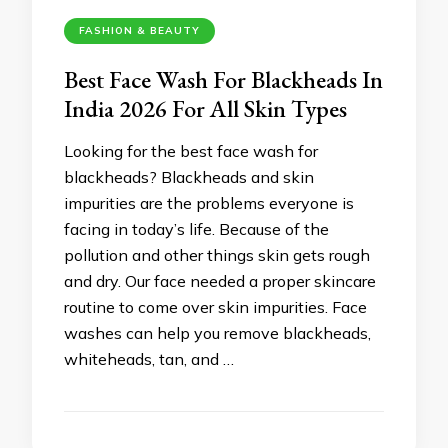
FASHION & BEAUTY
Best Face Wash For Blackheads In
India 2026 For All Skin Types
Looking for the best face wash for
blackheads? Blackheads and skin
impurities are the problems everyone is
facing in today’s life. Because of the
pollution and other things skin gets rough
and dry. Our face needed a proper skincare
routine to come over skin impurities. Face
washes can help you remove blackheads,
whiteheads, tan, and …