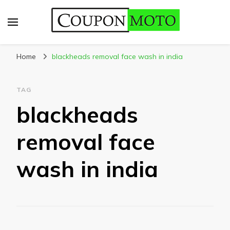
CouponMoto
Home
blackheads removal face wash in india
TAG
blackheads
removal face
wash in india