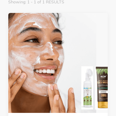
Showing: 1 - 1 of 1 RESULTS