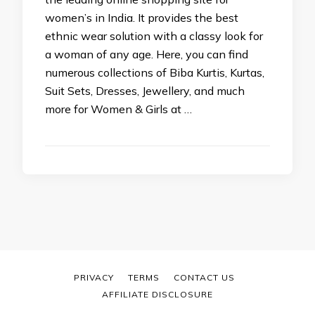
women’s in India. It provides the best
ethnic wear solution with a classy look for
a woman of any age. Here, you can find
numerous collections of Biba Kurtis, Kurtas,
Suit Sets, Dresses, Jewellery, and much
more for Women & Girls at …
PRIVACY
TERMS
CONTACT US
AFFILIATE DISCLOSURE