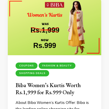
COUPONS
FASHION & BEAUTY
SHOPPING DEALS
Biba Women’s Kurtis Worth
Rs.1,999 for Rs.999 Only
About Biba Women’s Kurtis Offer: Biba is
the leading online shopping site for