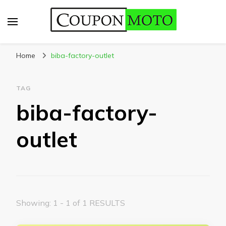
CouponMoto
Home
biba-factory-outlet
TAG
biba-factory-
outlet
Showing: 1 - 1 of 1 RESULTS