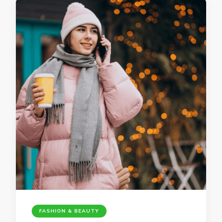
FASHION & BEAUTY