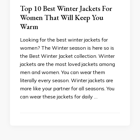
Top 10 Best Winter Jackets For
Women That Will Keep You
Warm
Looking for the best winter jackets for
women? The Winter season is here so is
the Best Winter Jacket collection. Winter
jackets are the most loved jackets among
men and women. You can wear them
literally every season. Winter jackets are
more like your partner for all seasons. You
can wear these jackets for daily …