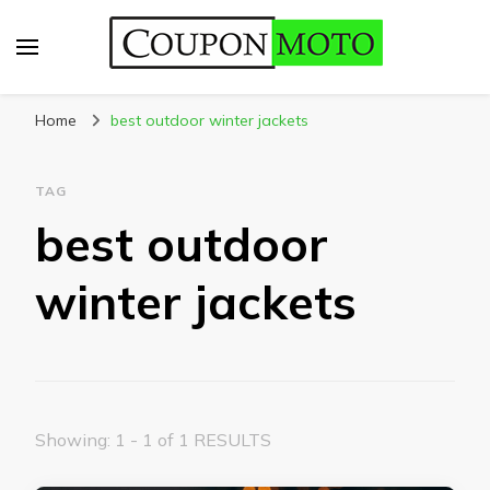
CouponMoto
Home
best outdoor winter jackets
TAG
best outdoor
winter jackets
Showing: 1 - 1 of 1 RESULTS