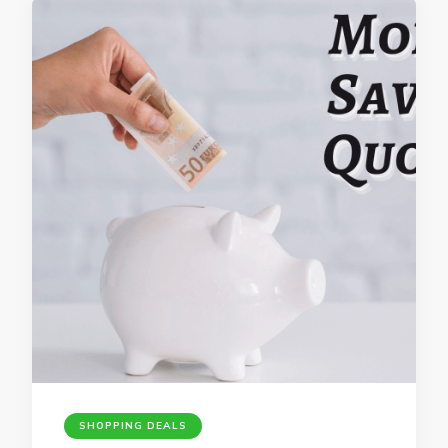
SHOPPING DEALS