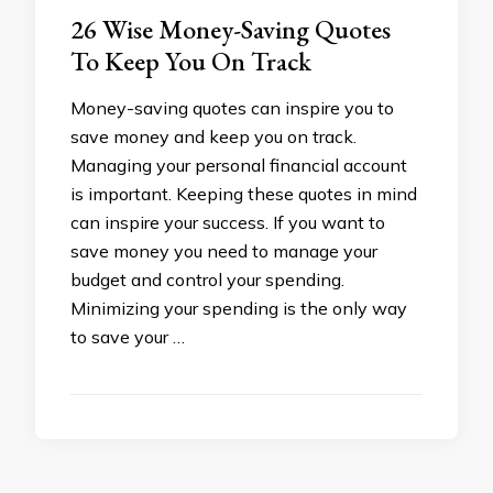
26 Wise Money-Saving Quotes
To Keep You On Track
Money-saving quotes can inspire you to
save money and keep you on track.
Managing your personal financial account
is important. Keeping these quotes in mind
can inspire your success. If you want to
save money you need to manage your
budget and control your spending.
Minimizing your spending is the only way
to save your …