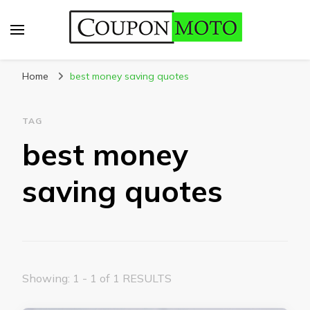
CouponMoto
Home
best money saving quotes
TAG
best money
saving quotes
Showing: 1 - 1 of 1 RESULTS