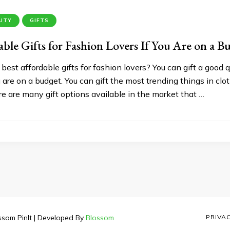
AUTY
GIFTS
able Gifts for Fashion Lovers If You Are on a B
 best affordable gifts for fashion lovers? You can gift a good q
re on a budget. You can gift the most trending things in clot
e are many gift options available in the market that …
ssom PinIt | Developed By
Blossom
PRIVA