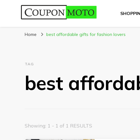
SHOPPI
CouponMoto
Home
best affordable gifts for fashion lovers
TAG
best affordab
Showing: 1 - 1 of 1 RESULTS