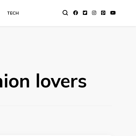
TECH
hion lovers