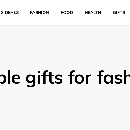
NG DEALS
FASHION
FOOD
HEALTH
GIFTS
le gifts for fas