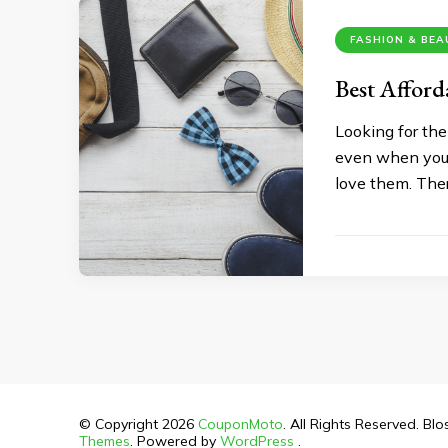
FASHION & BE
Best Afford
Looking for the
even when you a
love them. Ther
© Copyright 2026
CouponMoto
. All Rights Reserved.
Blo
Themes
. Powered by
WordPress
.