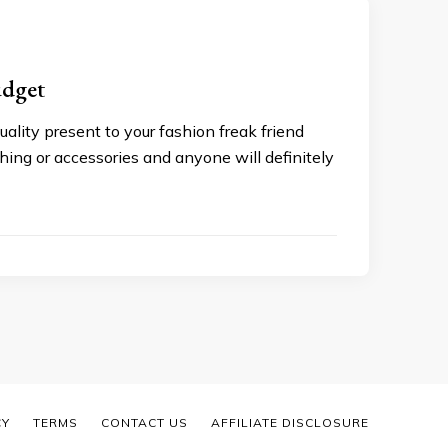
udget
uality present to your fashion freak friend
hing or accessories and anyone will definitely
CY
TERMS
CONTACT US
AFFILIATE DISCLOSURE